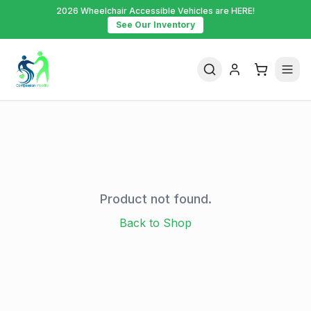
2026 Wheelchair Accessible Vehicles are HERE!
See Our Inventory
Product not found.
Back to Shop