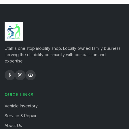
Utah's one stop mobility shop. Locally owned family business
serving the disability community with compassion and
expertise.
QUICK LINKS
Vehicle Inventory
Service & Repair
About Us