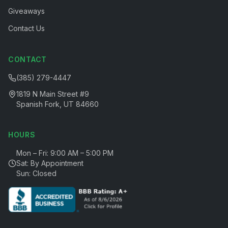
Giveaways
Contact Us
CONTACT
(385) 279-4447
1819 N Main Street #9
Spanish Fork, UT 84660
HOURS
Mon – Fri: 9:00 AM – 5:00 PM
Sat: By Appointment
Sun: Closed