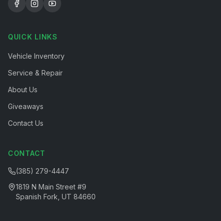
QUICK LINKS
Vehicle Inventory
Service & Repair
About Us
Giveaways
Contact Us
CONTACT
(385) 279-4447
1819 N Main Street #9
Spanish Fork, UT 84660