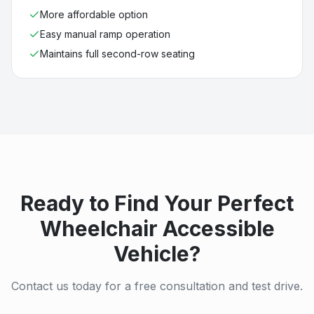
More affordable option
Easy manual ramp operation
Maintains full second-row seating
Ready to Find Your Perfect
Wheelchair Accessible
Vehicle?
Contact us today for a free consultation and test drive.