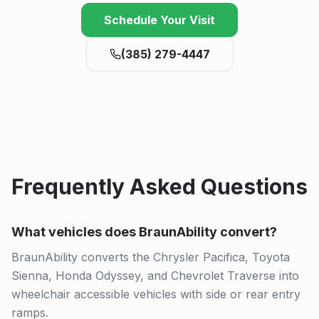
Schedule Your Visit
(385) 279-4447
Frequently Asked Questions
What vehicles does BraunAbility convert?
BraunAbility converts the Chrysler Pacifica, Toyota
Sienna, Honda Odyssey, and Chevrolet Traverse into
wheelchair accessible vehicles with side or rear entry
ramps.