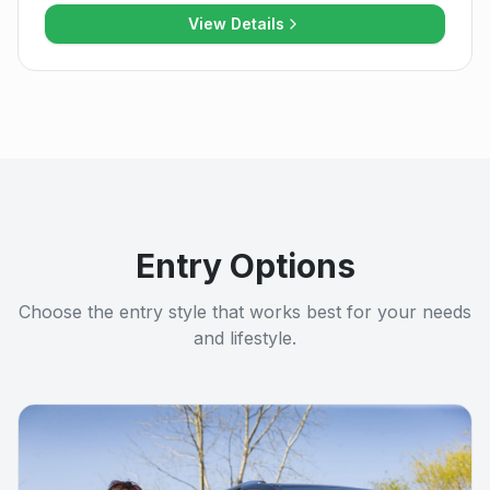
View Details
Entry Options
Choose the entry style that works best for your needs
and lifestyle.