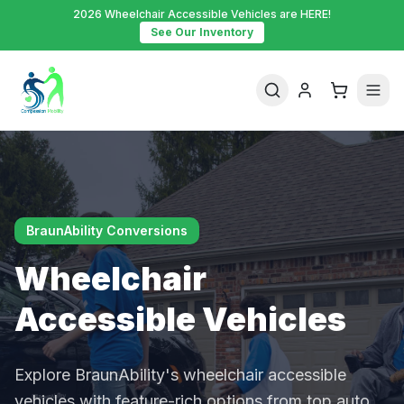
2026 Wheelchair Accessible Vehicles are HERE!
See Our Inventory
BraunAbility Conversions
Wheelchair
Accessible Vehicles
Explore BraunAbility's wheelchair accessible
vehicles with feature-rich options from top auto