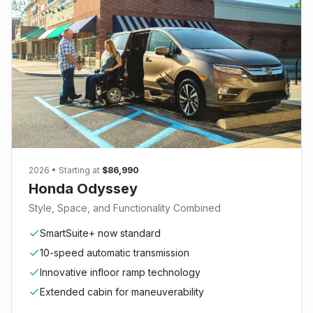
2026
• Starting at
$86,990
Honda Odyssey
Style, Space, and Functionality Combined
SmartSuite+ now standard
10-speed automatic transmission
Innovative infloor ramp technology
Extended cabin for maneuverability