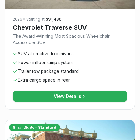
2026
• Starting at
$91,490
Chevrolet Traverse SUV
The Award-Winning Most Spacious Wheelchair
Accessible SUV
SUV alternative to minivans
Power infloor ramp system
Trailer tow package standard
Extra cargo space in rear
View Details
SmartSuite+ Standard