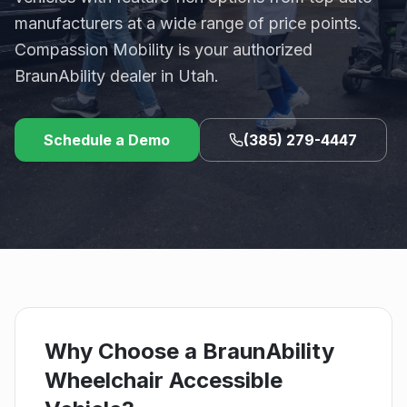
manufacturers at a wide range of price points.
Compassion Mobility is your authorized
BraunAbility dealer in Utah.
Schedule a Demo
(385) 279-4447
Why Choose a BraunAbility
Wheelchair Accessible