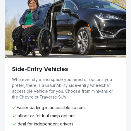
Side-Entry Vehicles
Whatever style and space you need or options you
prefer, there is a BraunAbility side-entry wheelchair
accessible vehicle for you. Choose from minivans or
the Chevrolet Traverse SUV.
Easier parking in accessible spaces
Infloor or foldout ramp options
Ideal for independent drivers