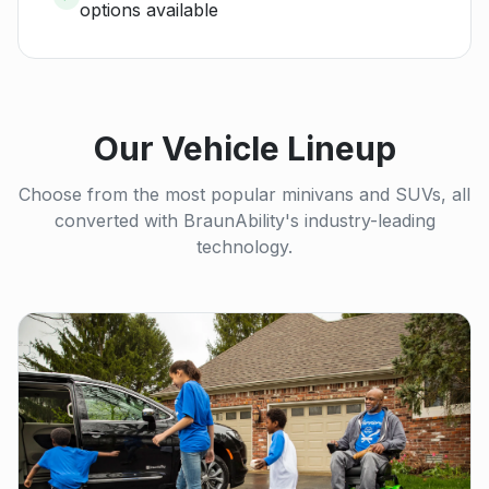
options available
Our Vehicle Lineup
Choose from the most popular minivans and SUVs, all
converted with BraunAbility's industry-leading
technology.