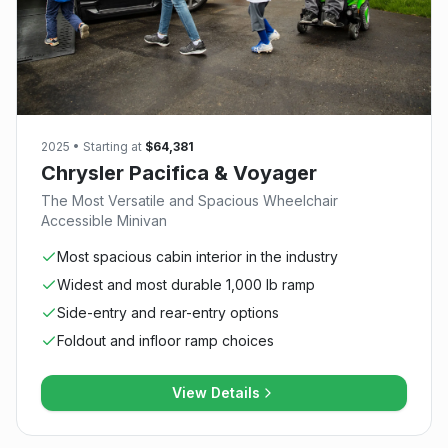
2025
• Starting at
$64,381
Chrysler Pacifica & Voyager
The Most Versatile and Spacious Wheelchair
Accessible Minivan
Most spacious cabin interior in the industry
Widest and most durable 1,000 lb ramp
Side-entry and rear-entry options
Foldout and infloor ramp choices
View Details