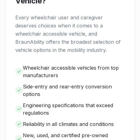
Vehicle?
Every wheelchair user and caregiver
deserves choices when it comes to a
wheelchair accessible vehicle, and
BraunAbility offers the broadest selection of
vehicle options in the mobility industry.
Wheelchair accessible vehicles from top
manufacturers
Side-entry and rear-entry conversion
options
Engineering specifications that exceed
regulations
Reliability in all climates and conditions
New, used, and certified pre-owned