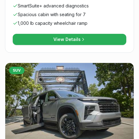
SmartSuite+ advanced diagnostics
Spacious cabin with seating for 7
1,000 lb capacity wheelchair ramp
View Details
SUV