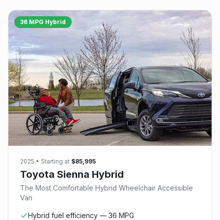
36 MPG Hybrid
2025
• Starting at
$85,995
Toyota Sienna Hybrid
The Most Comfortable Hybrid Wheelchair Accessible
Van
Hybrid fuel efficiency — 36 MPG