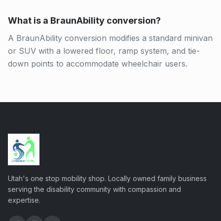
What is a BraunAbility conversion?
A BraunAbility conversion modifies a standard minivan
or SUV with a lowered floor, ramp system, and tie-
down points to accommodate wheelchair users.
Utah's one stop mobility shop. Locally owned family business
serving the disability community with compassion and
expertise.