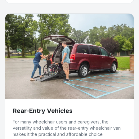
Rear-Entry Vehicles
For many wheelchair users and caregivers, the
versatility and value of the rear-entry wheelchair van
makes it the practical and affordable choice.