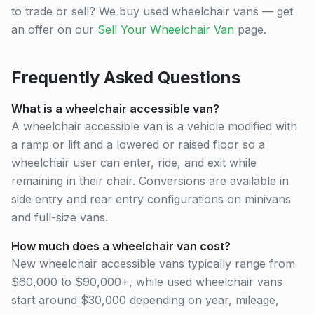
to trade or sell? We buy used wheelchair vans — get
an offer on our
Sell Your Wheelchair Van
page.
Frequently Asked Questions
What is a wheelchair accessible van?
A wheelchair accessible van is a vehicle modified with
a ramp or lift and a lowered or raised floor so a
wheelchair user can enter, ride, and exit while
remaining in their chair. Conversions are available in
side entry and rear entry configurations on minivans
and full-size vans.
How much does a wheelchair van cost?
New wheelchair accessible vans typically range from
$60,000 to $90,000+, while used wheelchair vans
start around $30,000 depending on year, mileage,