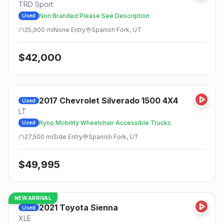
TRD Sport
Non Branded Please See Description
Used
25,900
mi
None
Entry
Spanish Fork, UT
$
42,000
2017
Chevrolet
Silverado 1500 4X4
Used
LT
Ryno Mobility Wheelchair Accessible Trucks
Used
27,500
mi
Side
Entry
Spanish Fork, UT
$
49,995
NEW ARRIVAL
2021
Toyota
Sienna
Used
XLE