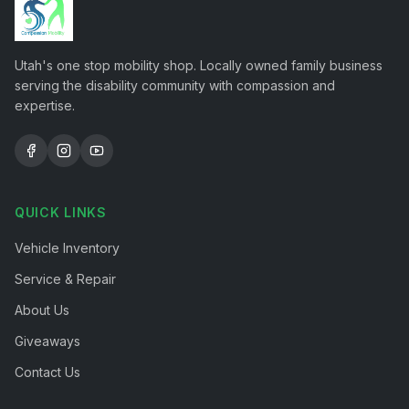
Utah's one stop mobility shop. Locally owned family business
serving the disability community with compassion and
expertise.
QUICK LINKS
Vehicle Inventory
Service & Repair
About Us
Giveaways
Contact Us