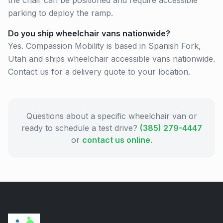
the chair can be positioned and require accessible
parking to deploy the ramp.
Do you ship wheelchair vans nationwide?
Yes. Compassion Mobility is based in Spanish Fork,
Utah and ships wheelchair accessible vans nationwide.
Contact us for a delivery quote to your location.
Questions about a specific wheelchair van or
ready to schedule a test drive?
(385) 279-4447
or
contact us online
.