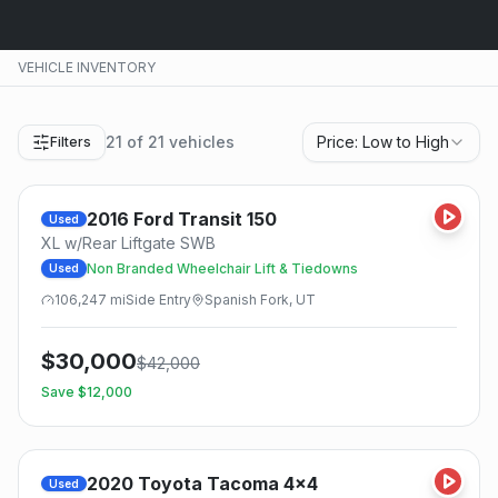
VEHICLE INVENTORY
21
of
21
vehicles
Price: Low to High
Filters
2016
Ford
Transit 150
Used
XL w/Rear Liftgate SWB
Non Branded Wheelchair Lift & Tiedowns
Used
106,247
mi
Side
Entry
Spanish Fork, UT
$
30,000
$
42,000
Save $
12,000
2020
Toyota
Tacoma 4x4
Used