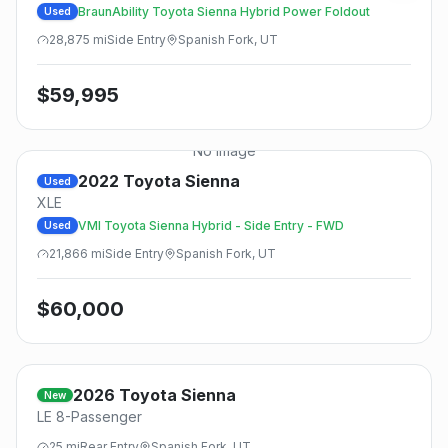
BraunAbility Toyota Sienna Hybrid Power Foldout
Used
28,875
mi
Side
Entry
Spanish Fork, UT
$
59,995
No Image
2022
Toyota
Sienna
Used
XLE
VMI Toyota Sienna Hybrid - Side Entry - FWD
Used
21,866
mi
Side
Entry
Spanish Fork, UT
$
60,000
2026
Toyota
Sienna
New
LE 8-Passenger
25
mi
Rear
Entry
Spanish Fork, UT