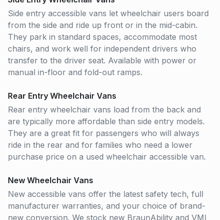
Side entry accessible vans let wheelchair users board
from the side and ride up front or in the mid-cabin.
They park in standard spaces, accommodate most
chairs, and work well for independent drivers who
transfer to the driver seat. Available with power or
manual in-floor and fold-out ramps.
Rear Entry Wheelchair Vans
Rear entry wheelchair vans load from the back and
are typically more affordable than side entry models.
They are a great fit for passengers who will always
ride in the rear and for families who need a lower
purchase price on a used wheelchair accessible van.
New Wheelchair Vans
New accessible vans offer the latest safety tech, full
manufacturer warranties, and your choice of brand-
new conversion. We stock new BraunAbility and VMI