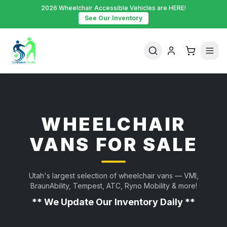
2026 Wheelchair Accessible Vehicles are HERE!
See Our Inventory
WHEELCHAIR
VANS FOR SALE
Utah's largest selection of wheelchair vans — VMI,
BraunAbility, Tempest, ATC, Ryno Mobility & more!
** We Update Our Inventory Daily **