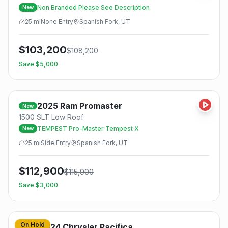
Non Branded Please See Description
New
25
mi
None
Entry
Spanish Fork, UT
$
103,200
$
108,200
Save $
5,000
2025
Ram
Promaster
New
1500 SLT Low Roof
TEMPEST Pro-Master Tempest X
New
25
mi
Side
Entry
Spanish Fork, UT
$
112,900
$
115,900
Save $
3,000
On Hold
2024
Chrysler
Pacifica
Used