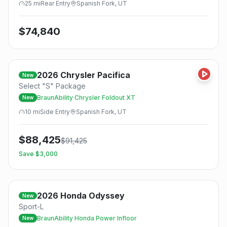
25
mi
Rear
Entry
Spanish Fork, UT
$
74,840
2026
Chrysler
Pacifica
New
Select "S" Package
BraunAbility Chrysler Foldout XT
New
10
mi
Side
Entry
Spanish Fork, UT
$
88,425
$
91,425
Save $
3,000
2026
Honda
Odyssey
New
Sport-L
BraunAbility Honda Power Infloor
New