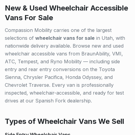
New & Used Wheelchair Accessible
Vans For Sale
Compassion Mobility carries one of the largest
selections of
wheelchair vans for sale
in Utah, with
nationwide delivery available. Browse new and used
wheelchair accessible vans from BraunAbility, VMI,
ATC, Tempest, and Ryno Mobility — including side
entry and rear entry conversions on the Toyota
Sienna, Chrysler Pacifica, Honda Odyssey, and
Chevrolet Traverse. Every van is professionally
inspected, wheelchair-accessible, and ready for test
drives at our Spanish Fork dealership.
Types of Wheelchair Vans We Sell
Side Entry Wheelchair Vans