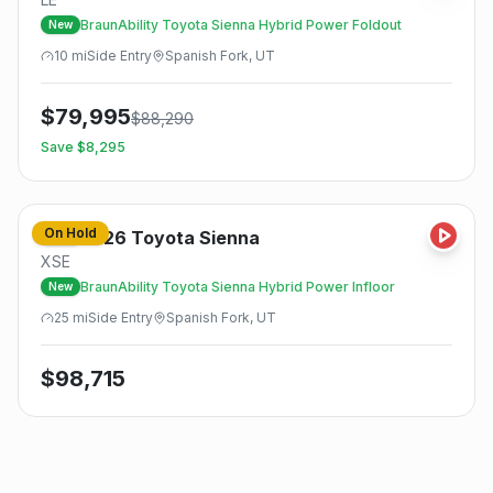
BraunAbility Toyota Sienna Hybrid Power Foldout
New
10
mi
Side
Entry
Spanish Fork, UT
$
79,995
$
88,290
Save $
8,295
On Hold
2026
Toyota
Sienna
New
XSE
BraunAbility Toyota Sienna Hybrid Power Infloor
New
25
mi
Side
Entry
Spanish Fork, UT
$
98,715