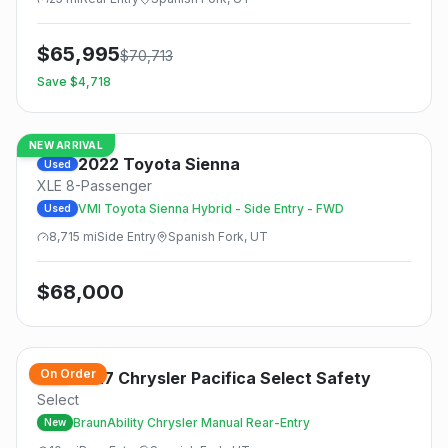
$
65,995
$
70,713
Save $
4,718
NEW ARRIVAL
2022
Toyota
Sienna
Used
XLE 8-Passenger
VMI Toyota Sienna Hybrid - Side Entry - FWD
Used
8,715
mi
Side
Entry
Spanish Fork, UT
$
68,000
On Order
2027
Chrysler
Pacifica Select Safety
New
Select
BraunAbility Chrysler Manual Rear-Entry
New