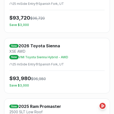
25
mi
Side
Entry
Spanish Fork, UT
$
93,720
$
96,720
Save $
3,000
2026
Toyota
Sienna
New
XSE AWD
VMI Toyota Sienna Hybrid - AWD
New
25
mi
Side
Entry
Spanish Fork, UT
$
93,980
$
96,980
Save $
3,000
2025
Ram
Promaster
New
2500 SLT Low Roof