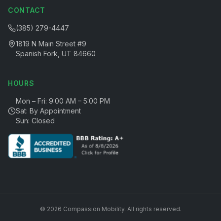
CONTACT
(385) 279-4447
1819 N Main Street #9
Spanish Fork, UT 84660
HOURS
Mon – Fri: 9:00 AM – 5:00 PM
Sat: By Appointment
Sun: Closed
©
2026
Compassion Mobility
. All rights reserved.