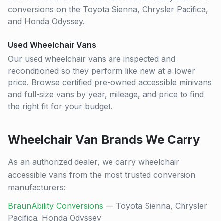
conversions on the Toyota Sienna, Chrysler Pacifica,
and Honda Odyssey.
Used Wheelchair Vans
Our used wheelchair vans are inspected and
reconditioned so they perform like new at a lower
price. Browse certified pre-owned accessible minivans
and full-size vans by year, mileage, and price to find
the right fit for your budget.
Wheelchair Van Brands We Carry
As an authorized dealer, we carry wheelchair
accessible vans from the most trusted conversion
manufacturers:
BraunAbility Conversions
— Toyota Sienna, Chrysler
Pacifica, Honda Odyssey