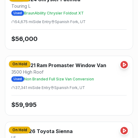
Touring L
BraunAbility Chrysler Foldout XT
Used
54,675
mi
Side
Entry
Spanish Fork, UT
$
56,000
On Hold
2021
Ram
Promaster Window Van
Used
3500 High Roof
Non Branded Full Size Van Conversion
Used
37,341
mi
Side
Entry
Spanish Fork, UT
$
59,995
On Hold
2026
Toyota
Sienna
New
LE