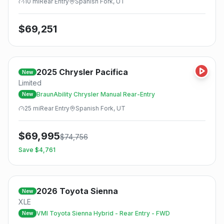
10
mi
Rear
Entry
Spanish Fork, UT
$
69,251
2025
Chrysler
Pacifica
New
Limited
BraunAbility Chrysler Manual Rear-Entry
New
25
mi
Rear
Entry
Spanish Fork, UT
$
69,995
$
74,756
Save $
4,761
2026
Toyota
Sienna
New
XLE
VMI Toyota Sienna Hybrid - Rear Entry - FWD
New