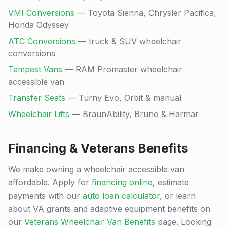
VMI Conversions
— Toyota Sienna, Chrysler Pacifica,
Honda Odyssey
ATC Conversions
— truck & SUV wheelchair
conversions
Tempest Vans
— RAM Promaster wheelchair
accessible van
Transfer Seats
— Turny Evo, Orbit & manual
Wheelchair Lifts
— BraunAbility, Bruno & Harmar
Financing & Veterans Benefits
We make owning a wheelchair accessible van
affordable. Apply for
financing online
, estimate
payments with our
auto loan calculator
, or learn
about VA grants and adaptive equipment benefits on
our
Veterans Wheelchair Van Benefits
page. Looking