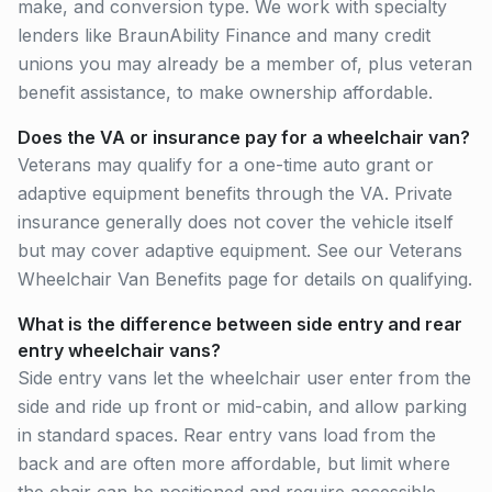
make, and conversion type. We work with specialty
lenders like BraunAbility Finance and many credit
unions you may already be a member of, plus veteran
benefit assistance, to make ownership affordable.
Does the VA or insurance pay for a wheelchair van?
Veterans may qualify for a one-time auto grant or
adaptive equipment benefits through the VA. Private
insurance generally does not cover the vehicle itself
but may cover adaptive equipment. See our Veterans
Wheelchair Van Benefits page for details on qualifying.
What is the difference between side entry and rear
entry wheelchair vans?
Side entry vans let the wheelchair user enter from the
side and ride up front or mid-cabin, and allow parking
in standard spaces. Rear entry vans load from the
back and are often more affordable, but limit where