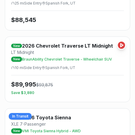
25
mi
Side
Entry
Spanish Fork, UT
$
88,545
2026
Chevrolet
Traverse LT Midnight
New
LT Midnight
BraunAbility Chevrolet Traverse - Wheelchair SUV
New
10
mi
Side
Entry
Spanish Fork, UT
$
89,995
$
93,875
Save $
3,880
In Transit
2026
Toyota
Sienna
New
XLE 7-Passenger
VMI Toyota Sienna Hybrid - AWD
New