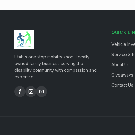
QUICK LI
Vehicle Inv
Service & R
Utah's one stop mobility shop. Locally
owned family business serving the
About Us
disability community with compassion and
Giveaways
expertise.
Contact Us