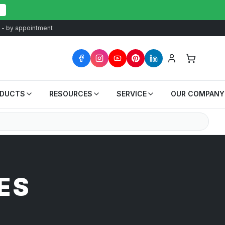
at - by appointment
ODUCTS
RESOURCES
SERVICE
OUR COMPANY
ES