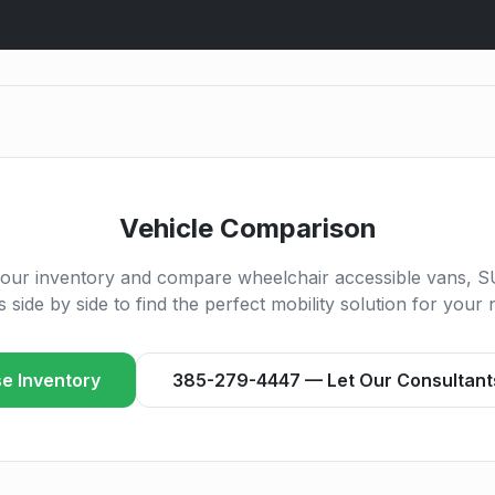
Vehicle Comparison
our inventory and compare wheelchair accessible vans, S
s side by side to find the perfect mobility solution for your 
e Inventory
385-279-4447 — Let Our Consultant