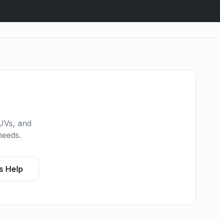
UVs, and
needs.
s Help