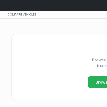
COMPARE VEHICLES
Browse 
truck
Brows