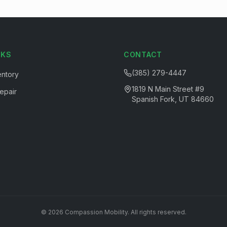
NKS
CONTACT
(385) 279-4447
entory
1819 N Main Street #9
epair
Spanish Fork, UT 84660
©
2026
Compassion Mobility
. All rights reserved.