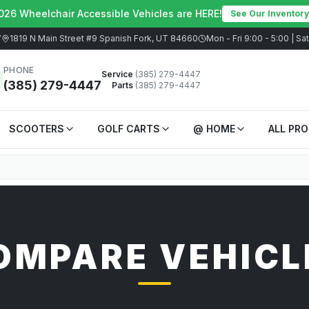
026 Wheelchair Accessible Vehicles are HERE!
See Our Inventory
7
1819 N Main Street #9 Spanish Fork, UT 84660
Mon - Fri 9:00 - 5:00 | S
PHONE
Service
(385) 279-4447
(385) 279-4447
Parts
(385) 279-4447
SCOOTERS
GOLF CARTS
@ HOME
ALL PR
OMPARE VEHICL