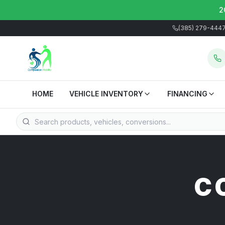
2
(385) 279-444
HOME
VEHICLE INVENTORY
FINANCING
C