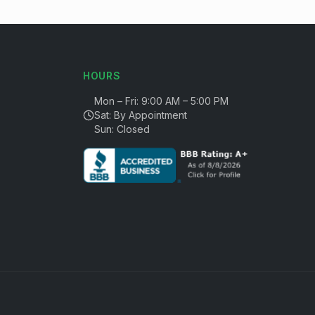
HOURS
Mon – Fri: 9:00 AM – 5:00 PM
Sat: By Appointment
Sun: Closed