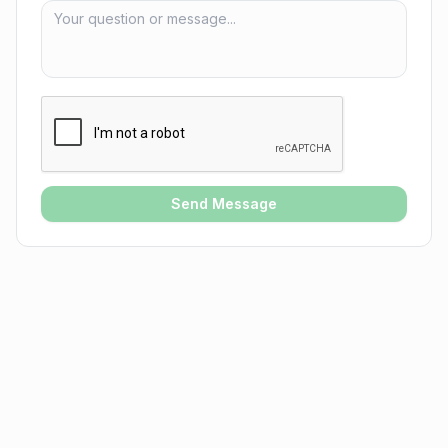
Send Message