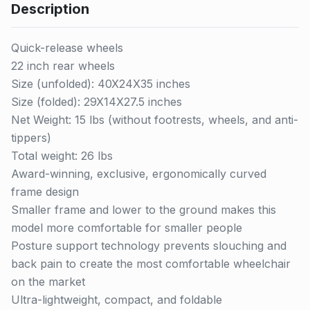
Description
Quick-release wheels
22 inch rear wheels
Size (unfolded): 40X24X35 inches
Size (folded): 29X14X27.5 inches
Net Weight: 15 lbs (without footrests, wheels, and anti-
tippers)
Total weight: 26 lbs
Award-winning, exclusive, ergonomically curved
frame design
Smaller frame and lower to the ground makes this
model more comfortable for smaller people
Posture support technology prevents slouching and
back pain to create the most comfortable wheelchair
on the market
Ultra-lightweight, compact, and foldable