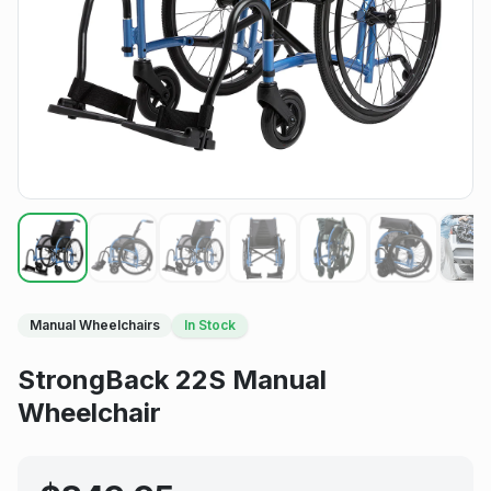
Manual Wheelchairs
In Stock
StrongBack 22S Manual
Wheelchair