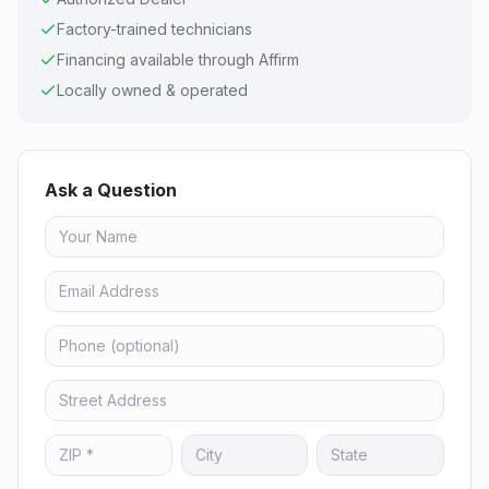
Factory-trained technicians
Financing available through Affirm
Locally owned & operated
Ask a Question