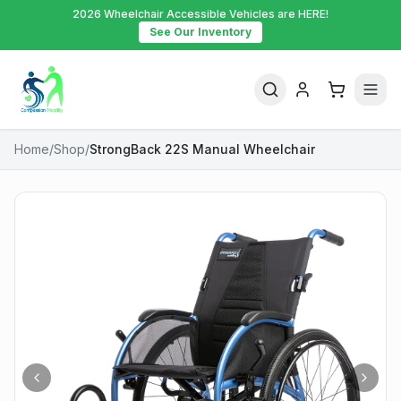
2026 Wheelchair Accessible Vehicles are HERE!
See Our Inventory
Home
/
Shop
/
StrongBack 22S Manual Wheelchair