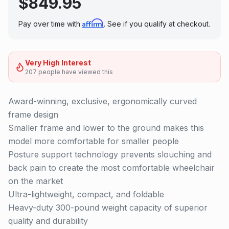
$
849.95
Affirm
Pay over time with
. See if you qualify at checkout.
Very High Interest
207
people have
viewed this
Award-winning, exclusive, ergonomically curved
frame design
Smaller frame and lower to the ground makes this
model more comfortable for smaller people
Posture support technology prevents slouching and
back pain to create the most comfortable wheelchair
on the market
Ultra-lightweight, compact, and foldable
Heavy-duty 300-pound weight capacity of superior
quality and durability