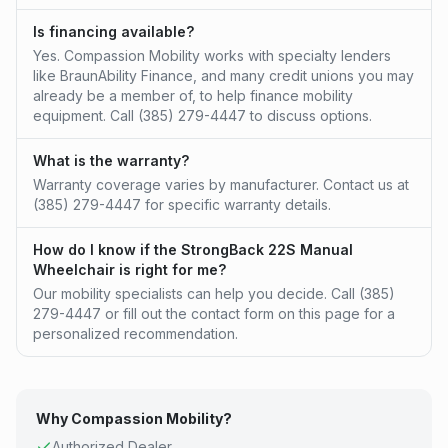
Is financing available?
Yes. Compassion Mobility works with specialty lenders
like BraunAbility Finance, and many credit unions you may
already be a member of, to help finance mobility
equipment. Call (385) 279-4447 to discuss options.
What is the warranty?
Warranty coverage varies by manufacturer. Contact us at
(385) 279-4447 for specific warranty details.
How do I know if the StrongBack 22S Manual
Wheelchair is right for me?
Our mobility specialists can help you decide. Call (385)
279-4447 or fill out the contact form on this page for a
personalized recommendation.
Why Compassion Mobility?
Authorized
Dealer