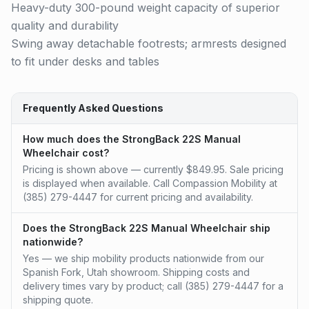
Heavy-duty 300-pound weight capacity of superior
quality and durability
Swing away detachable footrests; armrests designed
to fit under desks and tables
Frequently Asked Questions
How much does the StrongBack 22S Manual
Wheelchair cost?
Pricing is shown above — currently $849.95. Sale pricing
is displayed when available. Call Compassion Mobility at
(385) 279-4447 for current pricing and availability.
Does the StrongBack 22S Manual Wheelchair ship
nationwide?
Yes — we ship mobility products nationwide from our
Spanish Fork, Utah showroom. Shipping costs and
delivery times vary by product; call (385) 279-4447 for a
shipping quote.