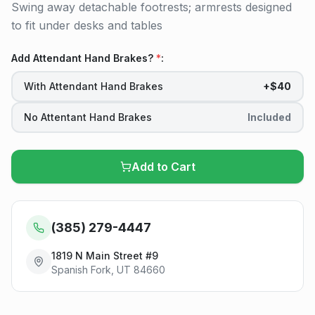
Swing away detachable footrests; armrests designed
to fit under desks and tables
Add Attendant Hand Brakes?
*
:
With Attendant Hand Brakes
+$40
No Attentant Hand Brakes
Included
Add to Cart
(385) 279-4447
1819 N Main Street #9
Spanish Fork, UT 84660