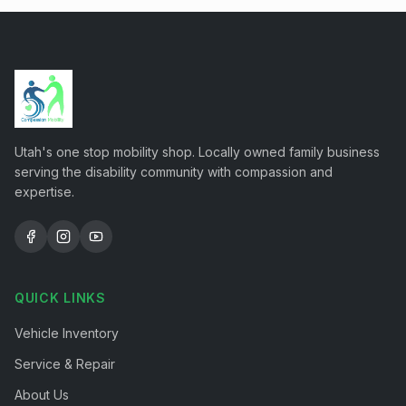
Utah's one stop mobility shop. Locally owned family business
serving the disability community with compassion and
expertise.
QUICK LINKS
Vehicle Inventory
Service & Repair
About Us