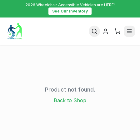
2026 Wheelchair Accessible Vehicles are HERE!
See Our Inventory
Product not found.
Back to Shop