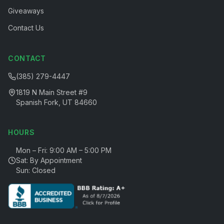
Giveaways
Contact Us
CONTACT
(385) 279-4447
1819 N Main Street #9
Spanish Fork, UT 84660
HOURS
Mon – Fri: 9:00 AM – 5:00 PM
Sat: By Appointment
Sun: Closed