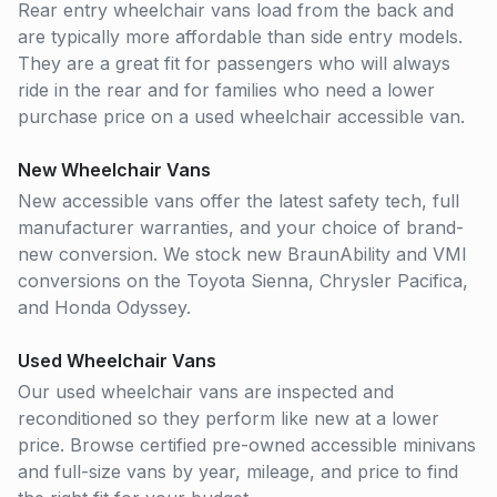
Rear entry wheelchair vans load from the back and
are typically more affordable than side entry models.
They are a great fit for passengers who will always
ride in the rear and for families who need a lower
purchase price on a used wheelchair accessible van.
New Wheelchair Vans
New accessible vans offer the latest safety tech, full
manufacturer warranties, and your choice of brand-
new conversion. We stock new BraunAbility and VMI
conversions on the Toyota Sienna, Chrysler Pacifica,
and Honda Odyssey.
Used Wheelchair Vans
Our used wheelchair vans are inspected and
reconditioned so they perform like new at a lower
price. Browse certified pre-owned accessible minivans
and full-size vans by year, mileage, and price to find