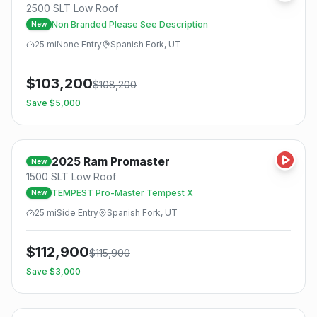
2500 SLT Low Roof
Non Branded Please See Description
New
25
mi
None
Entry
Spanish Fork, UT
$
103,200
$
108,200
Save $
5,000
2025
Ram
Promaster
New
1500 SLT Low Roof
TEMPEST Pro-Master Tempest X
New
25
mi
Side
Entry
Spanish Fork, UT
$
112,900
$
115,900
Save $
3,000