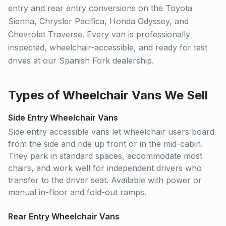
entry and rear entry conversions on the Toyota
Sienna, Chrysler Pacifica, Honda Odyssey, and
Chevrolet Traverse. Every van is professionally
inspected, wheelchair-accessible, and ready for test
drives at our Spanish Fork dealership.
Types of Wheelchair Vans We Sell
Side Entry Wheelchair Vans
Side entry accessible vans let wheelchair users board
from the side and ride up front or in the mid-cabin.
They park in standard spaces, accommodate most
chairs, and work well for independent drivers who
transfer to the driver seat. Available with power or
manual in-floor and fold-out ramps.
Rear Entry Wheelchair Vans