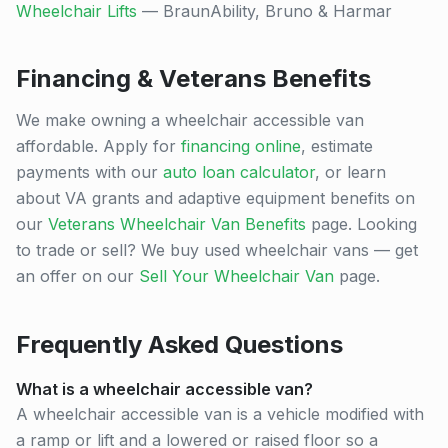
Wheelchair Lifts
— BraunAbility, Bruno & Harmar
Financing & Veterans Benefits
We make owning a wheelchair accessible van
affordable. Apply for
financing online
, estimate
payments with our
auto loan calculator
, or learn
about VA grants and adaptive equipment benefits on
our
Veterans Wheelchair Van Benefits
page. Looking
to trade or sell? We buy used wheelchair vans — get
an offer on our
Sell Your Wheelchair Van
page.
Frequently Asked Questions
What is a wheelchair accessible van?
A wheelchair accessible van is a vehicle modified with
a ramp or lift and a lowered or raised floor so a