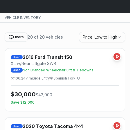
VEHICLE INVENTORY
20
of
20
vehicles
Price: Low to High
Filters
2016
Ford
Transit 150
Used
XL w/Rear Liftgate SWB
Non Branded Wheelchair Lift & Tiedowns
Used
106,247
mi
Side
Entry
Spanish Fork, UT
$
30,000
$
42,000
Save $
12,000
2020
Toyota
Tacoma 4x4
Used