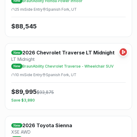
BraunAbility Honda Power Infloor
New
25
mi
Side
Entry
Spanish Fork, UT
$
88,545
2026
Chevrolet
Traverse LT Midnight
New
LT Midnight
BraunAbility Chevrolet Traverse - Wheelchair SUV
New
10
mi
Side
Entry
Spanish Fork, UT
$
89,995
$
93,875
Save $
3,880
2026
Toyota
Sienna
New
XSE AWD