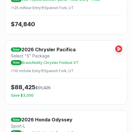
25
mi
Rear
Entry
Spanish Fork, UT
$
74,840
2026
Chrysler
Pacifica
New
Select "S" Package
BraunAbility Chrysler Foldout XT
New
10
mi
Side
Entry
Spanish Fork, UT
$
88,425
$
91,425
Save $
3,000
2026
Honda
Odyssey
New
Sport-L