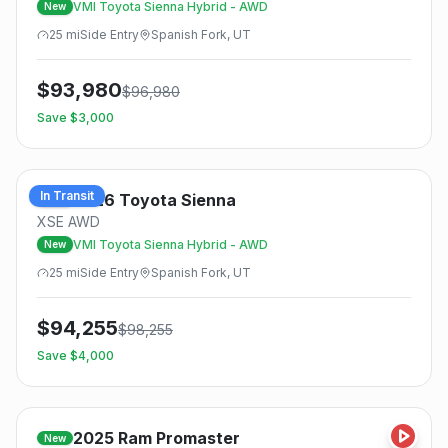
VMI Toyota Sienna Hybrid - AWD
New
25
mi
Side
Entry
Spanish Fork, UT
$
93,980
$
96,980
Save $
3,000
In Transit
2026
Toyota
Sienna
New
XSE AWD
VMI Toyota Sienna Hybrid - AWD
New
25
mi
Side
Entry
Spanish Fork, UT
$
94,255
$
98,255
Save $
4,000
2025
Ram
Promaster
New