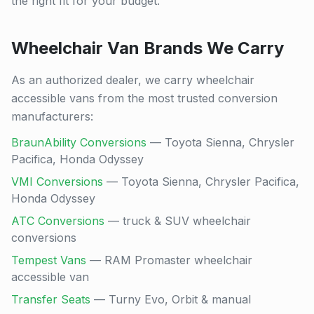
the right fit for your budget.
Wheelchair Van Brands We Carry
As an authorized dealer, we carry wheelchair
accessible vans from the most trusted conversion
manufacturers:
BraunAbility Conversions
— Toyota Sienna, Chrysler
Pacifica, Honda Odyssey
VMI Conversions
— Toyota Sienna, Chrysler Pacifica,
Honda Odyssey
ATC Conversions
— truck & SUV wheelchair
conversions
Tempest Vans
— RAM Promaster wheelchair
accessible van
Transfer Seats
— Turny Evo, Orbit & manual