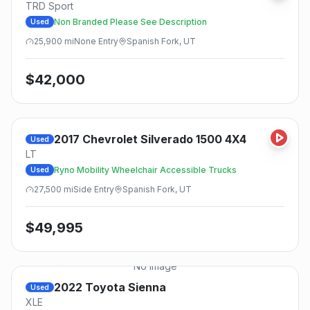
TRD Sport
Non Branded Please See Description
Used
25,900
mi
None
Entry
Spanish Fork, UT
$
42,000
2017
Chevrolet
Silverado 1500 4X4
Used
LT
Ryno Mobility Wheelchair Accessible Trucks
Used
27,500
mi
Side
Entry
Spanish Fork, UT
$
49,995
No Image
2022
Toyota
Sienna
Used
XLE