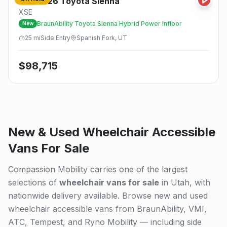
2026
Toyota
Sienna
New
XSE
BraunAbility Toyota Sienna Hybrid Power Infloor
New
25
mi
Side
Entry
Spanish Fork, UT
$
98,715
New & Used Wheelchair Accessible
Vans For Sale
Compassion Mobility carries one of the largest
selections of
wheelchair vans for sale
in Utah, with
nationwide delivery available. Browse new and used
wheelchair accessible vans from BraunAbility, VMI,
ATC, Tempest, and Ryno Mobility — including side