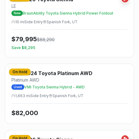
LE
BraunAbility Toyota Sienna Hybrid Power Foldout
New
10
mi
Side
Entry
Spanish Fork, UT
$
79,995
$
88,290
Save $
8,295
On Hold
2024
Toyota
Platinum AWD
Used
Platinum AWD
VMI Toyota Sienna Hybrid - AWD
Used
1,663
mi
Side
Entry
Spanish Fork, UT
$
82,000
On Hold