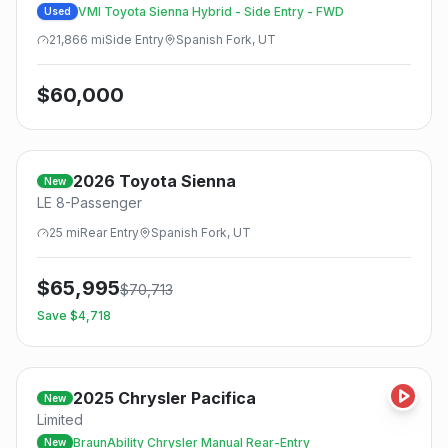
VMI Toyota Sienna Hybrid - Side Entry - FWD
Used
21,866
mi
Side
Entry
Spanish Fork, UT
$
60,000
2026
Toyota
Sienna
New
LE 8-Passenger
25
mi
Rear
Entry
Spanish Fork, UT
$
65,995
$
70,713
Save $
4,718
2025
Chrysler
Pacifica
New
Limited
BraunAbility Chrysler Manual Rear-Entry
New