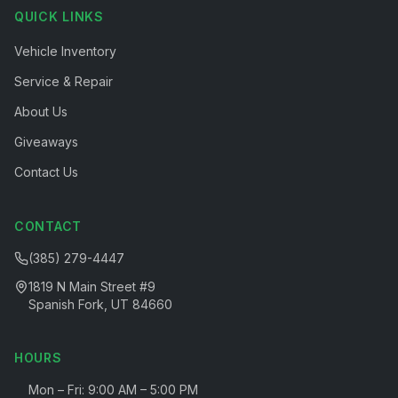
QUICK LINKS
Vehicle Inventory
Service & Repair
About Us
Giveaways
Contact Us
CONTACT
(385) 279-4447
1819 N Main Street #9
Spanish Fork, UT 84660
HOURS
Mon – Fri: 9:00 AM – 5:00 PM