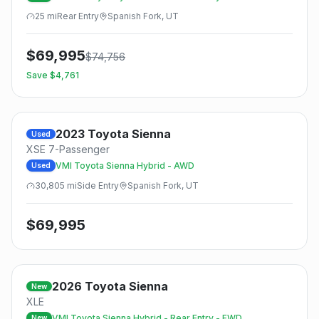
25
mi
Rear
Entry
Spanish Fork, UT
$
69,995
$
74,756
Save $
4,761
2023
Toyota
Sienna
Used
XSE 7-Passenger
VMI Toyota Sienna Hybrid - AWD
Used
30,805
mi
Side
Entry
Spanish Fork, UT
$
69,995
2026
Toyota
Sienna
New
XLE
VMI Toyota Sienna Hybrid - Rear Entry - FWD
New