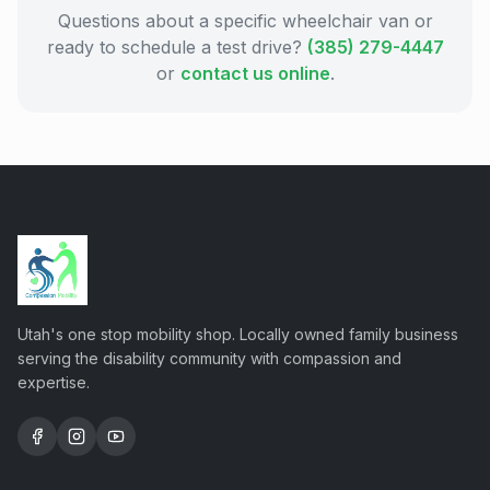
Questions about a specific wheelchair van or
ready to schedule a test drive?
(385) 279-4447
or
contact us online
.
Utah's one stop mobility shop. Locally owned family business
serving the disability community with compassion and
expertise.