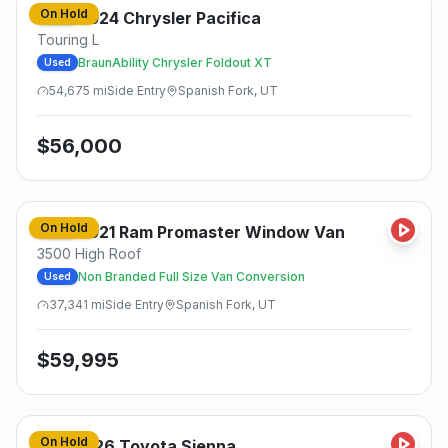
On Hold
2024
Chrysler
Pacifica
Used
Touring L
BraunAbility Chrysler Foldout XT
Used
54,675
mi
Side
Entry
Spanish Fork, UT
$
56,000
On Hold
2021
Ram
Promaster Window Van
Used
3500 High Roof
Non Branded Full Size Van Conversion
Used
37,341
mi
Side
Entry
Spanish Fork, UT
$
59,995
On Hold
2026
Toyota
Sienna
New