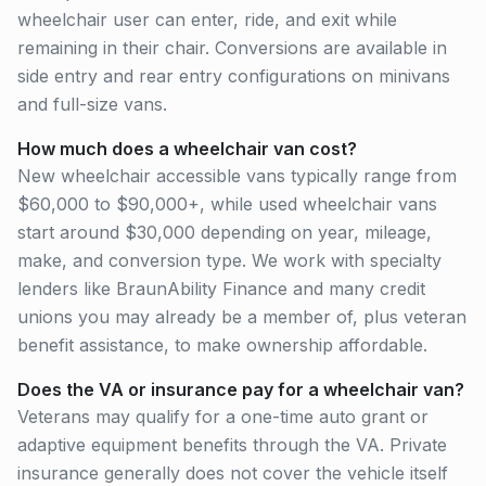
wheelchair user can enter, ride, and exit while
remaining in their chair. Conversions are available in
side entry and rear entry configurations on minivans
and full-size vans.
How much does a wheelchair van cost?
New wheelchair accessible vans typically range from
$60,000 to $90,000+, while used wheelchair vans
start around $30,000 depending on year, mileage,
make, and conversion type. We work with specialty
lenders like BraunAbility Finance and many credit
unions you may already be a member of, plus veteran
benefit assistance, to make ownership affordable.
Does the VA or insurance pay for a wheelchair van?
Veterans may qualify for a one-time auto grant or
adaptive equipment benefits through the VA. Private
insurance generally does not cover the vehicle itself