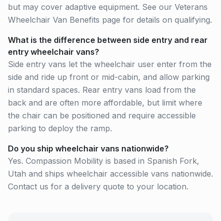
but may cover adaptive equipment. See our Veterans
Wheelchair Van Benefits page for details on qualifying.
What is the difference between side entry and rear
entry wheelchair vans?
Side entry vans let the wheelchair user enter from the
side and ride up front or mid-cabin, and allow parking
in standard spaces. Rear entry vans load from the
back and are often more affordable, but limit where
the chair can be positioned and require accessible
parking to deploy the ramp.
Do you ship wheelchair vans nationwide?
Yes. Compassion Mobility is based in Spanish Fork,
Utah and ships wheelchair accessible vans nationwide.
Contact us for a delivery quote to your location.