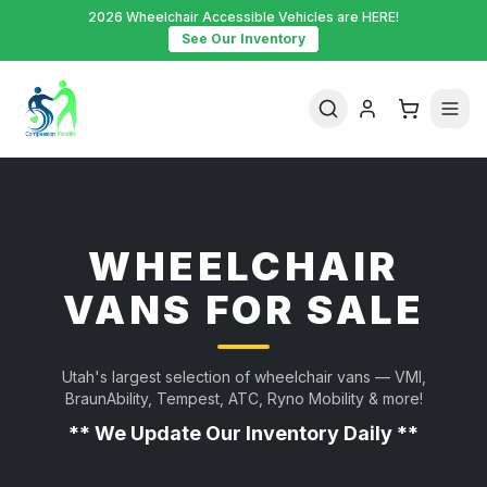
2026 Wheelchair Accessible Vehicles are HERE!
See Our Inventory
WHEELCHAIR
VANS FOR SALE
Utah's largest selection of wheelchair vans — VMI,
BraunAbility, Tempest, ATC, Ryno Mobility & more!
** We Update Our Inventory Daily **