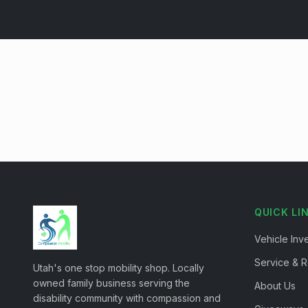
QUICK LI
Vehicle Inv
Service & R
Utah's one stop mobility shop. Locally
owned family business serving the
About Us
disability community with compassion and