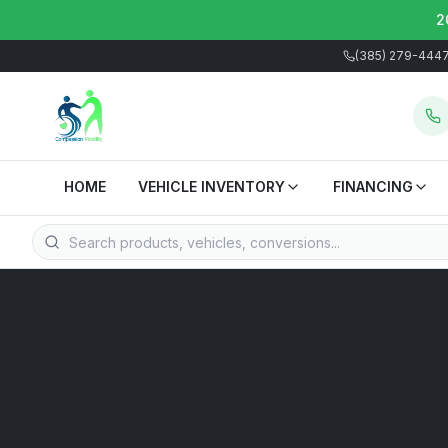
2
(385) 279-444
HOME
VEHICLE INVENTORY
FINANCING