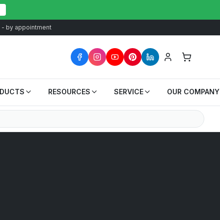
at - by appointment
ODUCTS
RESOURCES
SERVICE
OUR COMPANY