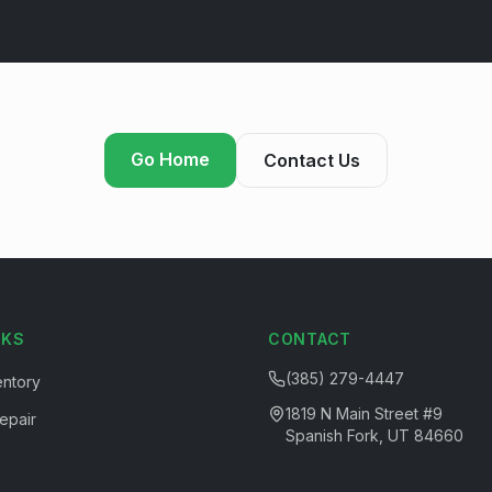
Go Home
Contact Us
NKS
CONTACT
(385) 279-4447
entory
1819 N Main Street #9
epair
Spanish Fork, UT 84660