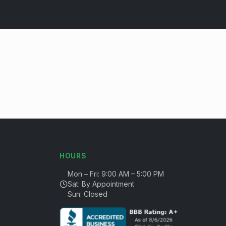
HOURS
Mon – Fri: 9:00 AM – 5:00 PM
Sat: By Appointment
Sun: Closed