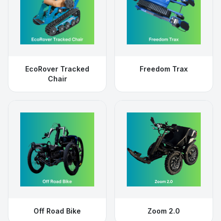
EcoRover Tracked
Freedom Trax
Chair
Off Road Bike
Zoom 2.0