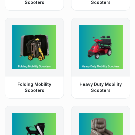
Scooters
Scooters
Folding Mobility
Heavy Duty Mobility
Scooters
Scooters