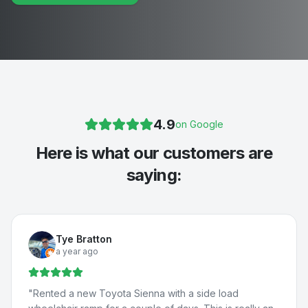
4.9
on Google
Here is what our customers are
saying:
Tye Bratton
a year ago
"
Rented a new Toyota Sienna with a side load