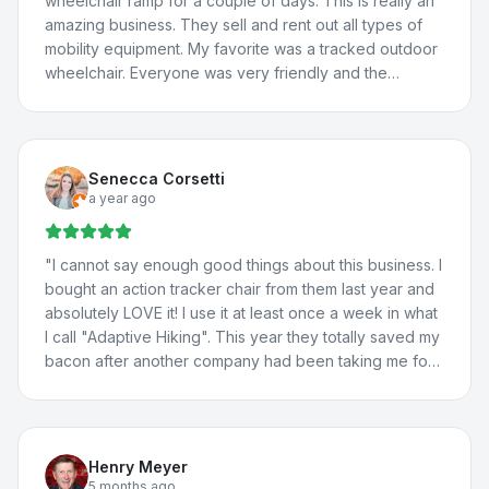
wheelchair ramp for a couple of days. This is really an
amazing business. They sell and rent out all types of
mobility equipment. My favorite was a tracked outdoor
wheelchair. Everyone was very friendly and the
borrowed van worked great! We will definitely be
back.
"
Senecca Corsetti
a year ago
"
I cannot say enough good things about this business. I
bought an action tracker chair from them last year and
absolutely LOVE it! I use it at least once a week in what
I call "Adaptive Hiking". This year they totally saved my
bacon after another company had been taking me for
a ride. They totally fixed the problem with my vehicle
lift, communicated with the manufacturer about the
situation, and fixed a few more issues I'd been having
with my adaptations in my car. I travel all the way from
Henry Meyer
St. George for their help because they're THAT good.
5 months ago