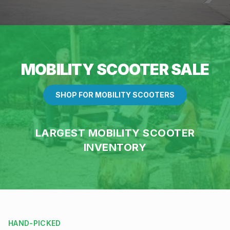
MOBILITY SCOOTER SALE
SHOP FOR MOBILITY SCOOTERS
LARGEST MOBILITY SCOOTER
INVENTORY
HAND-PICKED