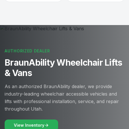
AUTHORIZED DEALER
BraunAbility Wheelchair Lifts
& Vans
As an authorized BraunAbility dealer, we provide
industry-leading wheelchair accessible vehicles and
lifts with professional installation, service, and repair
throughout Utah.
View Inventory