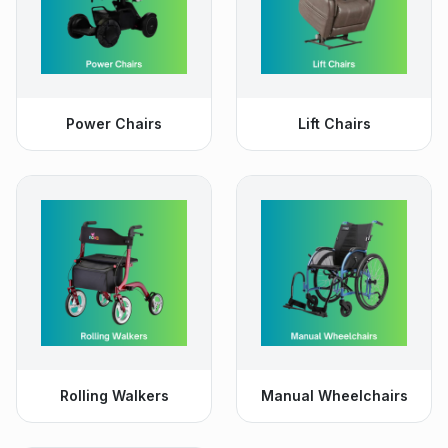
Power Chairs
Lift Chairs
Rolling Walkers
Manual Wheelchairs