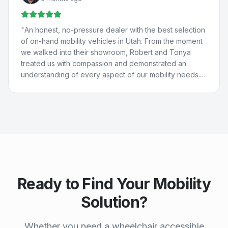
They really care about people and are just the best. 💚
💙
"
"
An honest, no-pressure dealer with the best selection
of on-hand mobility vehicles in Utah. From the moment
we walked into their showroom, Robert and Tonya
treated us with compassion and demonstrated an
understanding of every aspect of our mobility needs.
Our experience with Compassion Mobility was perfect
in every way!
"
Ready to Find Your Mobility
Solution?
Whether you need a wheelchair accessible