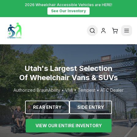
2026 Wheelchair Accessible Vehicles are HERE!
See Our Inventory
Utah's Largest Selection
Of Wheelchair Vans & SUVs
Authorized BraunAbility • VMI • Tempest • ATC Dealer
REAR ENTRY
SIDE ENTRY
VIEW OUR ENTIRE INVENTORY