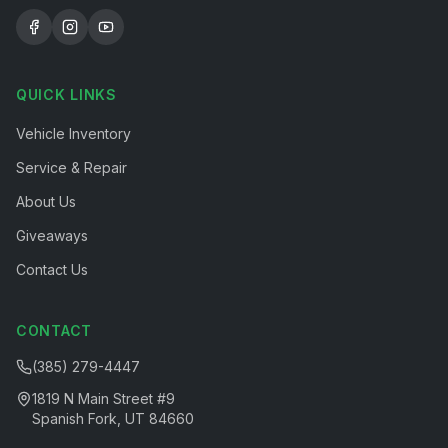
QUICK LINKS
Vehicle Inventory
Service & Repair
About Us
Giveaways
Contact Us
CONTACT
(385) 279-4447
1819 N Main Street #9
Spanish Fork, UT 84660