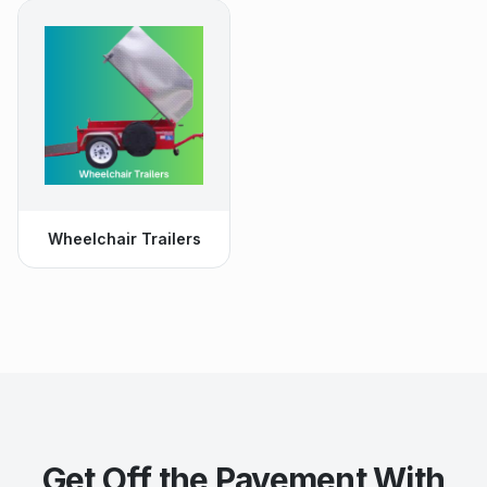
Wheelchair Trailers
Get Off the Pavement With