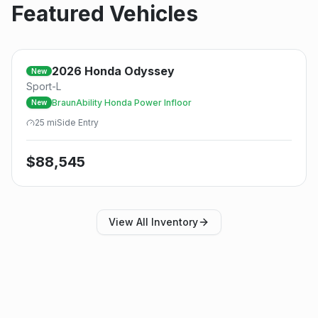
Featured Vehicles
2026
Honda
Odyssey
New
Sport-L
BraunAbility Honda Power Infloor
New
25
mi
Side
Entry
$
88,545
View All Inventory