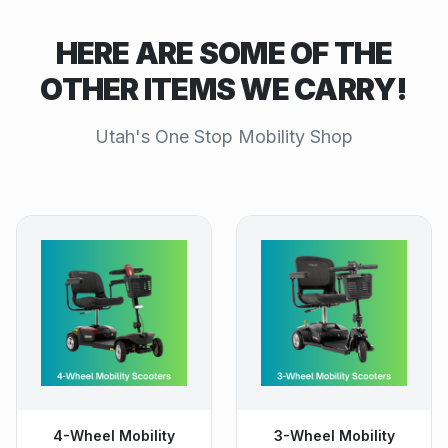
HERE ARE SOME OF THE
OTHER ITEMS WE CARRY!
Utah's One Stop Mobility Shop
4-Wheel Mobility
3-Wheel Mobility