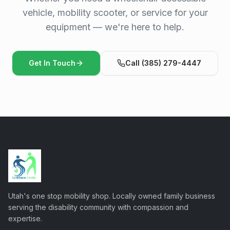
vehicle, mobility scooter, or service for your
equipment — we're here to help.
Get In Touch
Call (385) 279-4447
Utah's one stop mobility shop. Locally owned family business
serving the disability community with compassion and
expertise.