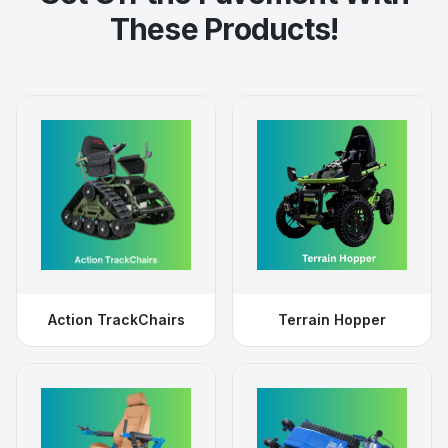
These Products!
Action TrackChairs
Terrain Hopper