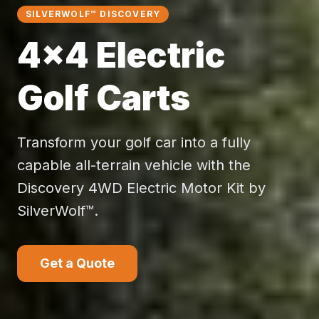
SILVERWOLF™ DISCOVERY
4×4 Electric
Golf Carts
Transform your golf car into a fully
capable all-terrain vehicle with the
Discovery 4WD Electric Motor Kit by
SilverWolf™.
Get a Quote