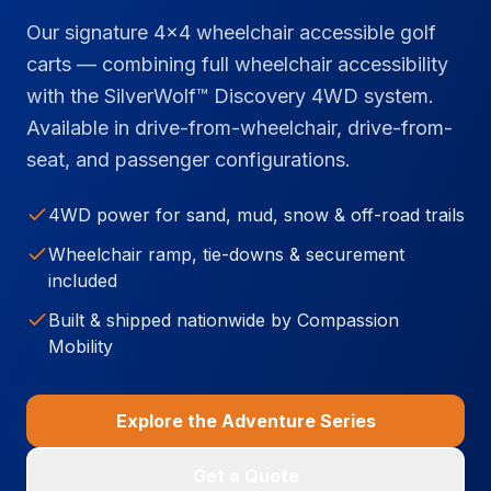
Our signature 4x4 wheelchair accessible golf
carts — combining full wheelchair accessibility
with the SilverWolf™ Discovery 4WD system.
Available in drive-from-wheelchair, drive-from-
seat, and passenger configurations.
4WD power for sand, mud, snow & off-road trails
Wheelchair ramp, tie-downs & securement
included
Built & shipped nationwide by Compassion
Mobility
Explore the Adventure Series
Get a Quote