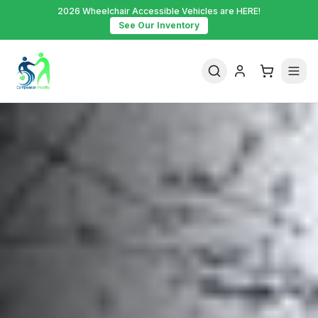
2026 Wheelchair Accessible Vehicles are HERE!
See Our Inventory