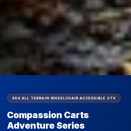
4X4 ALL TERRAIN WHEELCHAIR ACCESSIBLE UTV
Compassion Carts
Adventure Series