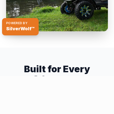
POWERED BY
SilverWolf™
Built for Every
Adventure
The Discovery 4WD system gives your golf car
capabilities you never thought possible.