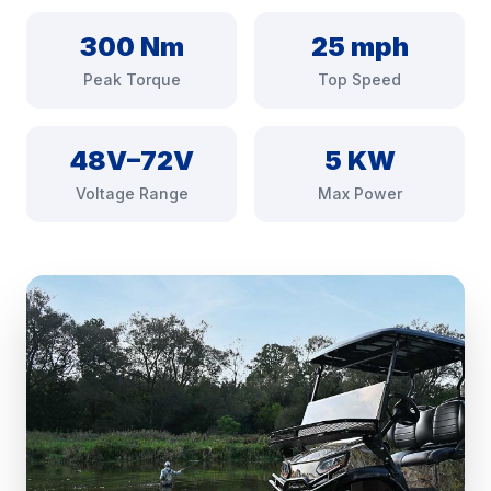
300 Nm
25 mph
Peak Torque
Top Speed
48V–72V
5 KW
Voltage Range
Max Power