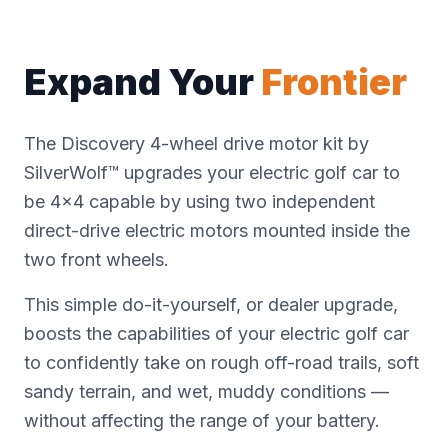
Expand Your
Frontier
The Discovery 4-wheel drive motor kit by
SilverWolf™ upgrades your electric golf car to
be 4x4 capable by using two independent
direct-drive electric motors mounted inside the
two front wheels.
This simple do-it-yourself, or dealer upgrade,
boosts the capabilities of your electric golf car
to confidently take on rough off-road trails, soft
sandy terrain, and wet, muddy conditions —
without affecting the range of your battery.