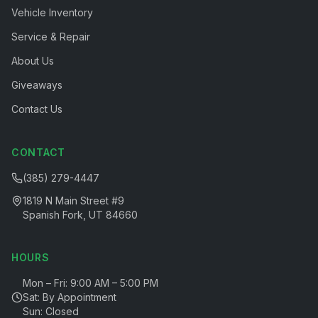
Vehicle Inventory
Service & Repair
About Us
Giveaways
Contact Us
CONTACT
(385) 279-4447
1819 N Main Street #9
Spanish Fork, UT 84660
HOURS
Mon – Fri: 9:00 AM – 5:00 PM
Sat: By Appointment
Sun: Closed