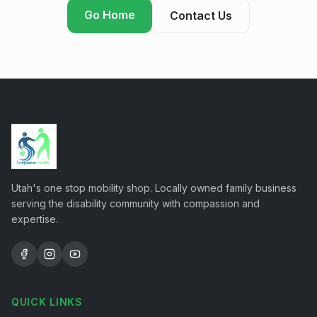
Go Home
Contact Us
Utah's one stop mobility shop. Locally owned family business
serving the disability community with compassion and
expertise.
QUICK LINKS