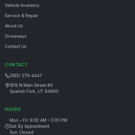
Vehicle Inventory
Service & Repair
About Us
Giveaways
Contact Us
CONTACT
(385) 279-4447
1819 N Main Street #9
Spanish Fork, UT 84660
HOURS
Mon – Fri: 9:00 AM – 5:00 PM
Sat: By Appointment
Sun: Closed