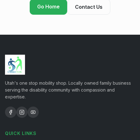
Go Home
Contact Us
Utah's one stop mobility shop. Locally owned family business
serving the disability community with compassion and
expertise.
QUICK LINKS