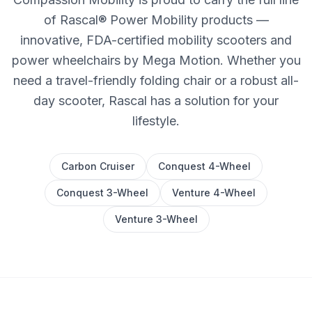
of Rascal® Power Mobility products —
innovative, FDA-certified mobility scooters and
power wheelchairs by Mega Motion. Whether you
need a travel-friendly folding chair or a robust all-
day scooter, Rascal has a solution for your
lifestyle.
Carbon Cruiser
Conquest 4-Wheel
Conquest 3-Wheel
Venture 4-Wheel
Venture 3-Wheel