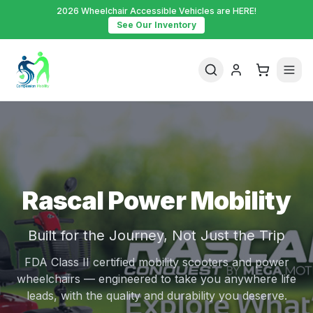
2026 Wheelchair Accessible Vehicles are HERE!
See Our Inventory
Rascal Power Mobility
Built for the Journey, Not Just the Trip
FDA Class II certified mobility scooters and power
wheelchairs — engineered to take you anywhere life
leads, with the quality and durability you deserve.