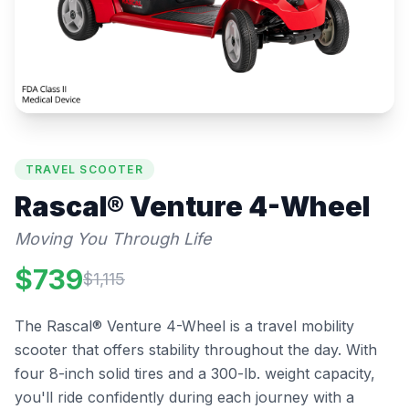
TRAVEL SCOOTER
Rascal®
Venture 4-Wheel
Moving You Through Life
$
739
$
1,115
The Rascal® Venture 4-Wheel is a travel mobility
scooter that offers stability throughout the day. With
four 8-inch solid tires and a 300-lb. weight capacity,
you'll ride confidently during each journey with a