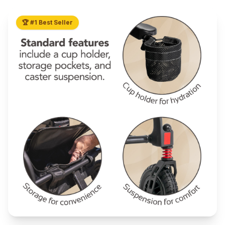
🏆 #1 Best Seller