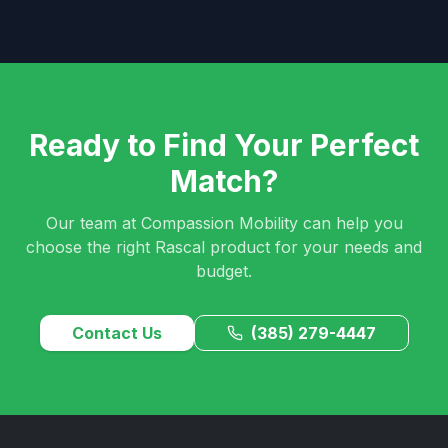
Ready to Find Your Perfect
Match?
Our team at Compassion Mobility can help you
choose the right Rascal product for your needs and
budget.
Contact Us
(385) 279-4447