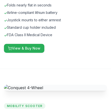
Folds nearly flat in seconds
✓
Airline-compliant lithium battery
✓
Joystick mounts to either armrest
✓
Standard cup holder included
✓
FDA Class II Medical Device
✓
View & Buy Now
MOBILITY SCOOTER