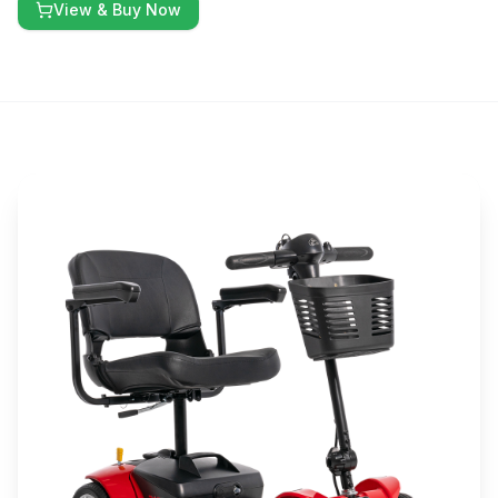
View & Buy Now