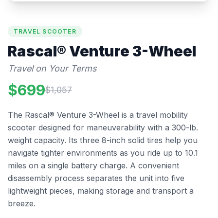
TRAVEL SCOOTER
Rascal®
Venture 3-Wheel
Travel on Your Terms
$
699
$
1,057
The Rascal® Venture 3-Wheel is a travel mobility
scooter designed for maneuverability with a 300-lb.
weight capacity. Its three 8-inch solid tires help you
navigate tighter environments as you ride up to 10.1
miles on a single battery charge. A convenient
disassembly process separates the unit into five
lightweight pieces, making storage and transport a
breeze.