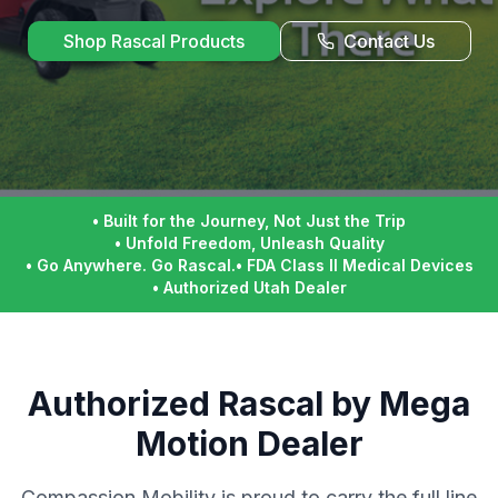
Shop Rascal Products
Contact Us
•
Built for the Journey, Not Just the Trip
•
Unfold Freedom, Unleash Quality
•
Go Anywhere. Go Rascal.
•
FDA Class II Medical Devices
•
Authorized Utah Dealer
Authorized Rascal by Mega
Motion Dealer
Compassion Mobility is proud to carry the full line