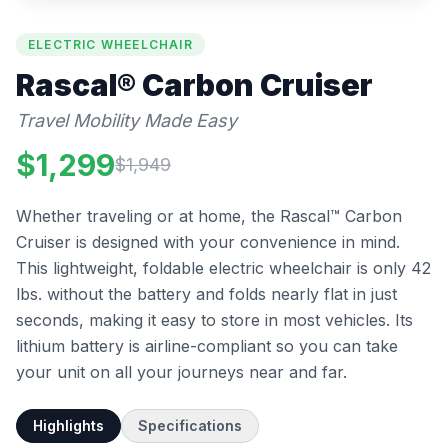
ELECTRIC WHEELCHAIR
Rascal®
Carbon Cruiser
Travel Mobility Made Easy
$
1,299
$
1,949
Whether traveling or at home, the Rascal™ Carbon
Cruiser is designed with your convenience in mind.
This lightweight, foldable electric wheelchair is only 42
lbs. without the battery and folds nearly flat in just
seconds, making it easy to store in most vehicles. Its
lithium battery is airline-compliant so you can take
your unit on all your journeys near and far.
Highlights
Specifications