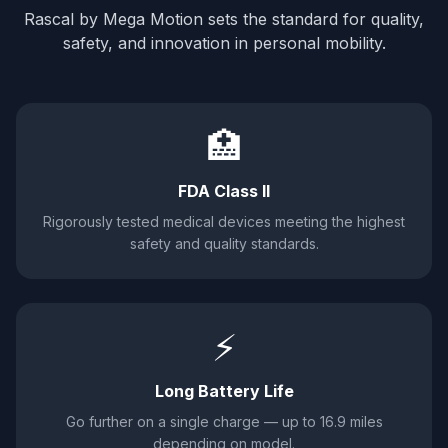
Rascal by Mega Motion sets the standard for quality,
safety, and innovation in personal mobility.
🏥
FDA Class II
Rigorously tested medical devices meeting the highest
safety and quality standards.
⚡
Long Battery Life
Go further on a single charge — up to 16.9 miles
depending on model.