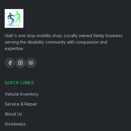
Utah's one stop mobility shop. Locally owned family business
serving the disability community with compassion and
expertise.
QUICK LINKS
Vehicle Inventory
Service & Repair
About Us
Giveaways