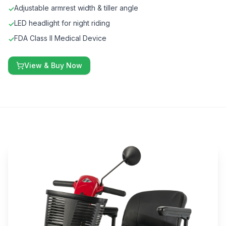
Adjustable armrest width & tiller angle
✓
LED headlight for night riding
✓
FDA Class II Medical Device
✓
View & Buy Now