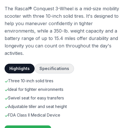
The Rascal® Conquest 3-Wheel is a mid-size mobility
scooter with three 10-inch solid tires. It's designed to
help you maneuver confidently in tighter
environments, while a 350-lb. weight capacity and a
battery range of up to 15.4 miles offer durability and
longevity you can count on throughout the day's
activities.
Highlights
Specifications
Three 10-inch solid tires
✓
Ideal for tighter environments
✓
Swivel seat for easy transfers
✓
Adjustable tiller and seat height
✓
FDA Class II Medical Device
✓