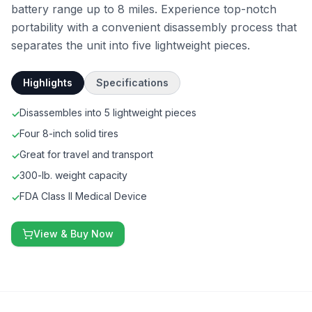
battery range up to 8 miles. Experience top-notch
portability with a convenient disassembly process that
separates the unit into five lightweight pieces.
Highlights
Specifications
Disassembles into 5 lightweight pieces
✓
Four 8-inch solid tires
✓
Great for travel and transport
✓
300-lb. weight capacity
✓
FDA Class II Medical Device
✓
View & Buy Now