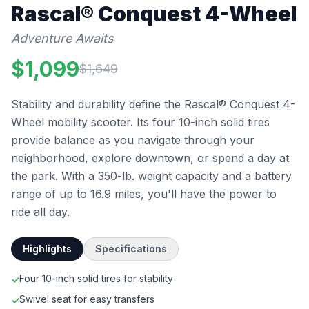
Rascal®
Conquest 4-Wheel
Adventure Awaits
$
1,099
$
1,649
Stability and durability define the Rascal® Conquest 4-
Wheel mobility scooter. Its four 10-inch solid tires
provide balance as you navigate through your
neighborhood, explore downtown, or spend a day at
the park. With a 350-lb. weight capacity and a battery
range of up to 16.9 miles, you'll have the power to
ride all day.
Highlights
Specifications
Four 10-inch solid tires for stability
✓
Swivel seat for easy transfers
✓