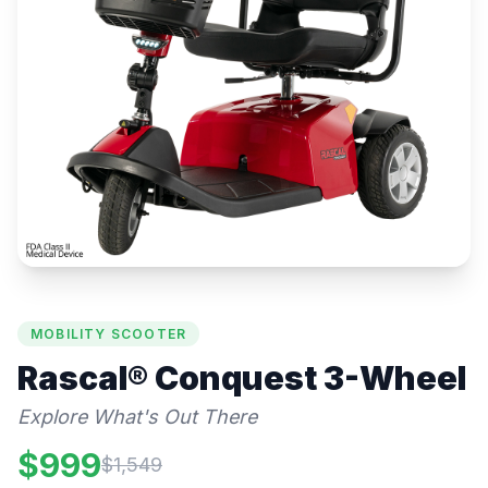
MOBILITY SCOOTER
Rascal®
Conquest 3-Wheel
Explore What's Out There
$
999
$
1,549