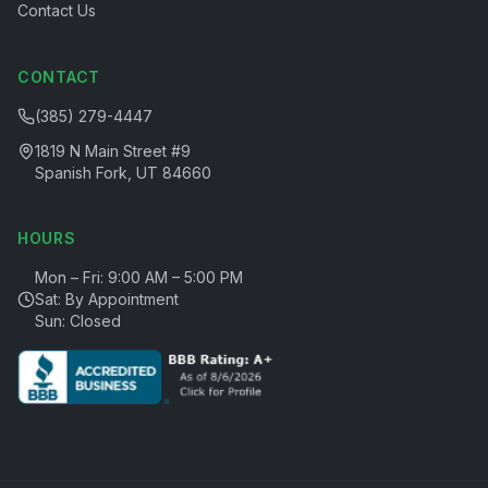
Contact Us
CONTACT
(385) 279-4447
1819 N Main Street #9
Spanish Fork, UT 84660
HOURS
Mon – Fri: 9:00 AM – 5:00 PM
Sat: By Appointment
Sun: Closed