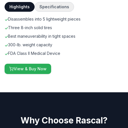
Highlights
Specifications
Disassembles into 5 lightweight pieces
✓
Three 8-inch solid tires
✓
Best maneuverability in tight spaces
✓
300-lb. weight capacity
✓
FDA Class II Medical Device
✓
View & Buy Now
Why Choose Rascal?