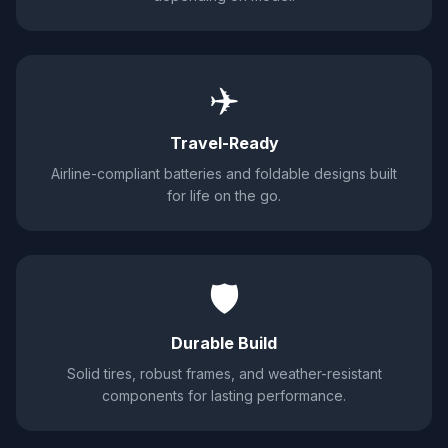
✈️
Travel-Ready
Airline-compliant batteries and foldable designs built
for life on the go.
🛡️
Durable Build
Solid tires, robust frames, and weather-resistant
components for lasting performance.