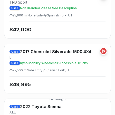
TRD Sport
Non Branded Please See Description
Used
25,900
mi
None
Entry
Spanish Fork, UT
$
42,000
2017
Chevrolet
Silverado 1500 4X4
Used
LT
Ryno Mobility Wheelchair Accessible Trucks
Used
27,500
mi
Side
Entry
Spanish Fork, UT
$
49,995
No Image
2022
Toyota
Sienna
Used
XLE