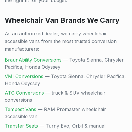
the right fit for your budget.
Wheelchair Van Brands We Carry
As an authorized dealer, we carry wheelchair
accessible vans from the most trusted conversion
manufacturers:
BraunAbility Conversions
— Toyota Sienna, Chrysler
Pacifica, Honda Odyssey
VMI Conversions
— Toyota Sienna, Chrysler Pacifica,
Honda Odyssey
ATC Conversions
— truck & SUV wheelchair
conversions
Tempest Vans
— RAM Promaster wheelchair
accessible van
Transfer Seats
— Turny Evo, Orbit & manual