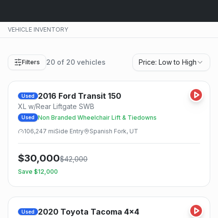
VEHICLE INVENTORY
20
of
20
vehicles
Price: Low to High
Filters
2016
Ford
Transit 150
Used
XL w/Rear Liftgate SWB
Non Branded Wheelchair Lift & Tiedowns
Used
106,247
mi
Side
Entry
Spanish Fork, UT
$
30,000
$
42,000
Save $
12,000
2020
Toyota
Tacoma 4x4
Used