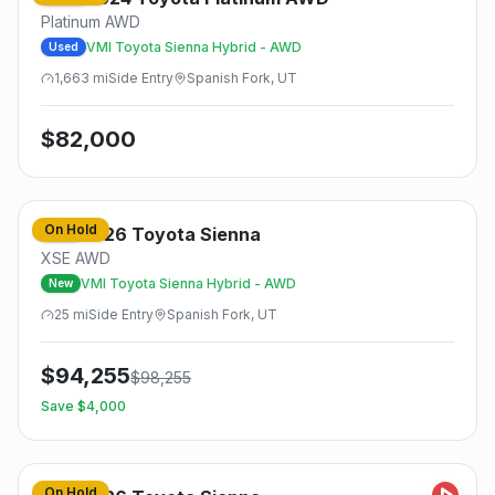
Platinum AWD
VMI Toyota Sienna Hybrid - AWD
Used
1,663
mi
Side
Entry
Spanish Fork, UT
$
82,000
On Hold
2026
Toyota
Sienna
New
XSE AWD
VMI Toyota Sienna Hybrid - AWD
New
25
mi
Side
Entry
Spanish Fork, UT
$
94,255
$
98,255
Save $
4,000
On Hold