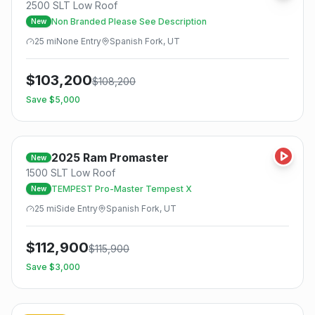
2500 SLT Low Roof
Non Branded Please See Description
New
25
mi
None
Entry
Spanish Fork, UT
$
103,200
$
108,200
Save $
5,000
2025
Ram
Promaster
New
1500 SLT Low Roof
TEMPEST Pro-Master Tempest X
New
25
mi
Side
Entry
Spanish Fork, UT
$
112,900
$
115,900
Save $
3,000