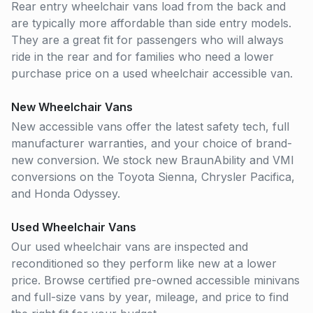
Rear entry wheelchair vans load from the back and
are typically more affordable than side entry models.
They are a great fit for passengers who will always
ride in the rear and for families who need a lower
purchase price on a used wheelchair accessible van.
New Wheelchair Vans
New accessible vans offer the latest safety tech, full
manufacturer warranties, and your choice of brand-
new conversion. We stock new BraunAbility and VMI
conversions on the Toyota Sienna, Chrysler Pacifica,
and Honda Odyssey.
Used Wheelchair Vans
Our used wheelchair vans are inspected and
reconditioned so they perform like new at a lower
price. Browse certified pre-owned accessible minivans
and full-size vans by year, mileage, and price to find