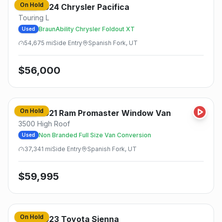
On Hold
2024
Chrysler
Pacifica
Used
Touring L
BraunAbility Chrysler Foldout XT
Used
54,675
mi
Side
Entry
Spanish Fork, UT
$
56,000
On Hold
2021
Ram
Promaster Window Van
Used
3500 High Roof
Non Branded Full Size Van Conversion
Used
37,341
mi
Side
Entry
Spanish Fork, UT
$
59,995
On Hold
2023
Toyota
Sienna
Used