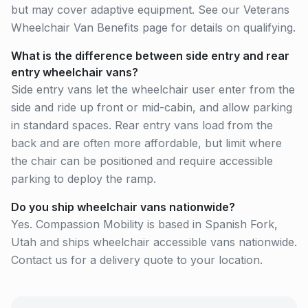
but may cover adaptive equipment. See our Veterans
Wheelchair Van Benefits page for details on qualifying.
What is the difference between side entry and rear
entry wheelchair vans?
Side entry vans let the wheelchair user enter from the
side and ride up front or mid-cabin, and allow parking
in standard spaces. Rear entry vans load from the
back and are often more affordable, but limit where
the chair can be positioned and require accessible
parking to deploy the ramp.
Do you ship wheelchair vans nationwide?
Yes. Compassion Mobility is based in Spanish Fork,
Utah and ships wheelchair accessible vans nationwide.
Contact us for a delivery quote to your location.