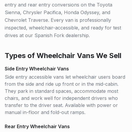
entry and rear entry conversions on the Toyota
Sienna, Chrysler Pacifica, Honda Odyssey, and
Chevrolet Traverse. Every van is professionally
inspected, wheelchair-accessible, and ready for test
drives at our Spanish Fork dealership.
Types of Wheelchair Vans We Sell
Side Entry Wheelchair Vans
Side entry accessible vans let wheelchair users board
from the side and ride up front or in the mid-cabin.
They park in standard spaces, accommodate most
chairs, and work well for independent drivers who
transfer to the driver seat. Available with power or
manual in-floor and fold-out ramps.
Rear Entry Wheelchair Vans