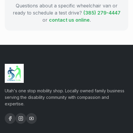
Questions about a specific wheelchair van or
ready to schedule a test drive?
(385) 279-4447
or
contact us online
.
Utah's one stop mobility shop. Locally owned family business
serving the disability community with compassion and
expertise.