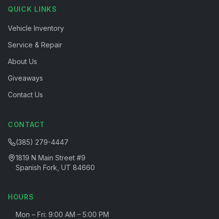
QUICK LINKS
Vehicle Inventory
Service & Repair
About Us
Giveaways
Contact Us
CONTACT
(385) 279-4447
1819 N Main Street #9
Spanish Fork, UT 84660
HOURS
Mon – Fri: 9:00 AM – 5:00 PM