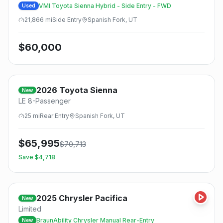
VMI Toyota Sienna Hybrid - Side Entry - FWD
Used
21,866
mi
Side
Entry
Spanish Fork, UT
$
60,000
2026
Toyota
Sienna
New
LE 8-Passenger
25
mi
Rear
Entry
Spanish Fork, UT
$
65,995
$
70,713
Save $
4,718
2025
Chrysler
Pacifica
New
Limited
BraunAbility Chrysler Manual Rear-Entry
New