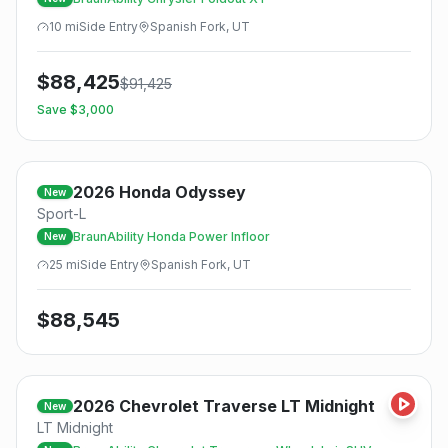
10
mi
Side
Entry
Spanish Fork, UT
$
88,425
$
91,425
Save $
3,000
2026
Honda
Odyssey
New
Sport-L
BraunAbility Honda Power Infloor
New
25
mi
Side
Entry
Spanish Fork, UT
$
88,545
2026
Chevrolet
Traverse LT Midnight
New
LT Midnight