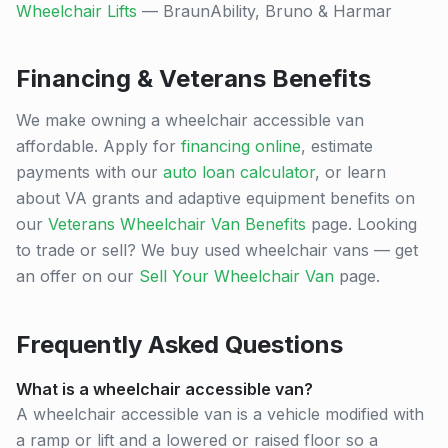
Wheelchair Lifts
— BraunAbility, Bruno & Harmar
Financing & Veterans Benefits
We make owning a wheelchair accessible van
affordable. Apply for
financing online
, estimate
payments with our
auto loan calculator
, or learn
about VA grants and adaptive equipment benefits on
our
Veterans Wheelchair Van Benefits
page. Looking
to trade or sell? We buy used wheelchair vans — get
an offer on our
Sell Your Wheelchair Van
page.
Frequently Asked Questions
What is a wheelchair accessible van?
A wheelchair accessible van is a vehicle modified with
a ramp or lift and a lowered or raised floor so a