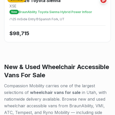
2026
Toyota
Sienna
New
XSE
BraunAbility Toyota Sienna Hybrid Power Infloor
New
25
mi
Side
Entry
Spanish Fork, UT
$
98,715
New & Used Wheelchair Accessible
Vans For Sale
Compassion Mobility carries one of the largest
selections of
wheelchair vans for sale
in Utah, with
nationwide delivery available. Browse new and used
wheelchair accessible vans from BraunAbility, VMI,
ATC, Tempest, and Ryno Mobility — including side