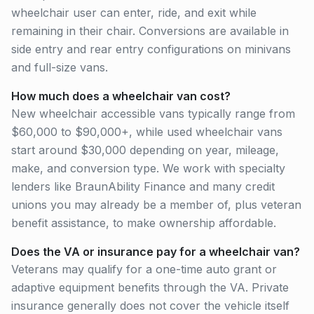
wheelchair user can enter, ride, and exit while
remaining in their chair. Conversions are available in
side entry and rear entry configurations on minivans
and full-size vans.
How much does a wheelchair van cost?
New wheelchair accessible vans typically range from
$60,000 to $90,000+, while used wheelchair vans
start around $30,000 depending on year, mileage,
make, and conversion type. We work with specialty
lenders like BraunAbility Finance and many credit
unions you may already be a member of, plus veteran
benefit assistance, to make ownership affordable.
Does the VA or insurance pay for a wheelchair van?
Veterans may qualify for a one-time auto grant or
adaptive equipment benefits through the VA. Private
insurance generally does not cover the vehicle itself