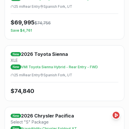
25
mi
Rear
Entry
Spanish Fork, UT
$
69,995
$
74,756
Save $
4,761
2026
Toyota
Sienna
New
XLE
VMI Toyota Sienna Hybrid - Rear Entry - FWD
New
25
mi
Rear
Entry
Spanish Fork, UT
$
74,840
2026
Chrysler
Pacifica
New
Select "S" Package
BraunAbility Chrysler Foldout XT
New