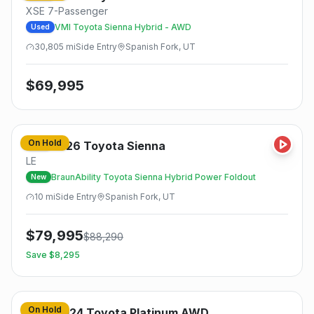
XSE 7-Passenger
VMI Toyota Sienna Hybrid - AWD
Used
30,805
mi
Side
Entry
Spanish Fork, UT
$
69,995
On Hold
2026
Toyota
Sienna
New
LE
BraunAbility Toyota Sienna Hybrid Power Foldout
New
10
mi
Side
Entry
Spanish Fork, UT
$
79,995
$
88,290
Save $
8,295
On Hold
2024
Toyota
Platinum AWD
Used