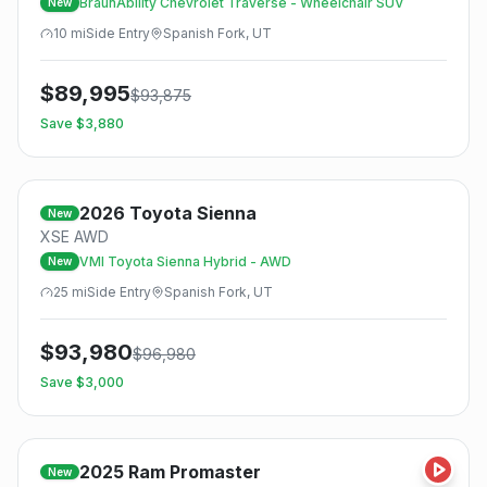
BraunAbility Chevrolet Traverse - Wheelchair SUV
New
10
mi
Side
Entry
Spanish Fork, UT
$
89,995
$
93,875
Save $
3,880
2026
Toyota
Sienna
New
XSE AWD
VMI Toyota Sienna Hybrid - AWD
New
25
mi
Side
Entry
Spanish Fork, UT
$
93,980
$
96,980
Save $
3,000
2025
Ram
Promaster
New