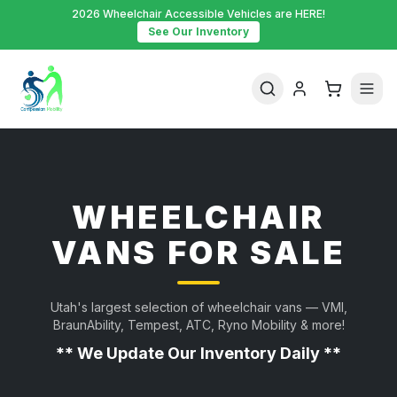
2026 Wheelchair Accessible Vehicles are HERE!
See Our Inventory
WHEELCHAIR
VANS FOR SALE
Utah's largest selection of wheelchair vans — VMI,
BraunAbility, Tempest, ATC, Ryno Mobility & more!
** We Update Our Inventory Daily **