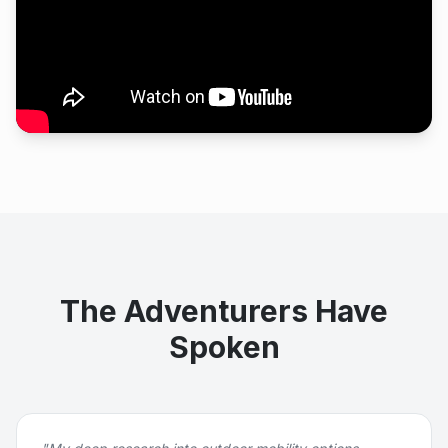
The Adventurers Have
Spoken