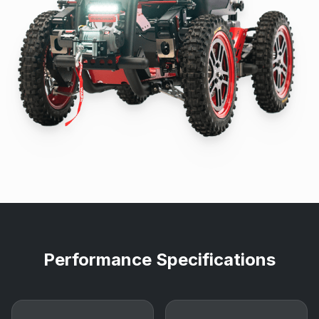
Performance Specifications