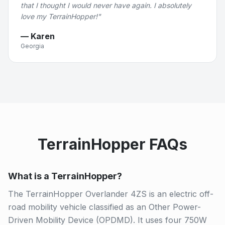
that I thought I would never have again. I absolutely
love my TerrainHopper!
"
—
Karen
Georgia
TerrainHopper FAQs
What is a TerrainHopper?
The TerrainHopper Overlander 4ZS is an electric off-
road mobility vehicle classified as an Other Power-
Driven Mobility Device (OPDMD). It uses four 750W