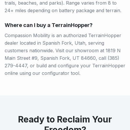
trails, beaches, and parks). Range varies from 8 to
24+ miles depending on battery package and terrain.
Where can I buy a TerrainHopper?
Compassion Mobility is an authorized TerrainHopper
dealer located in Spanish Fork, Utah, serving
customers nationwide. Visit our showroom at 1819 N
Main Street #9, Spanish Fork, UT 84660, call (385)
279-4447, or build and configure your TerrainHopper
online using our configurator tool.
Ready to Reclaim Your
Freedom?