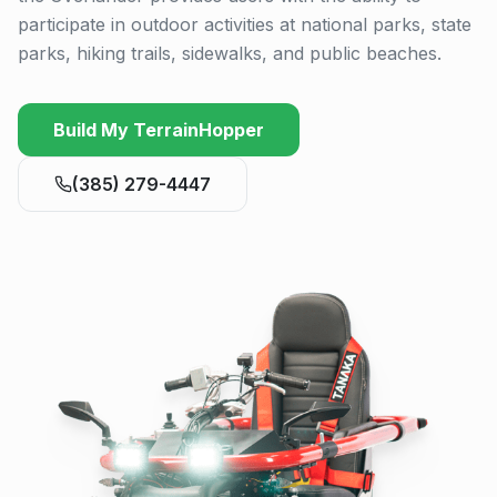
participate in outdoor activities at national parks, state
parks, hiking trails, sidewalks, and public beaches.
Build My TerrainHopper
(385) 279-4447