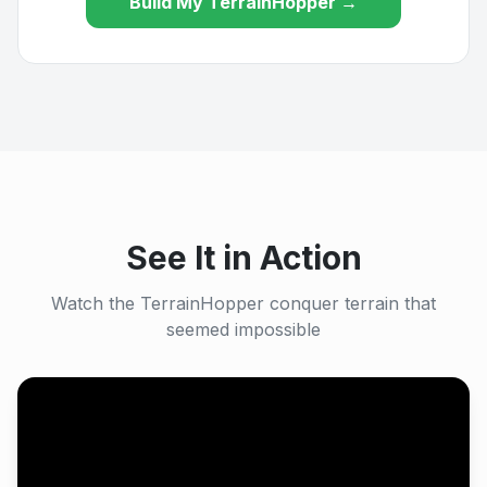
Build My TerrainHopper →
See It in Action
Watch the TerrainHopper conquer terrain that
seemed impossible