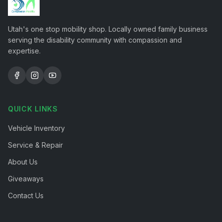
Utah's one stop mobility shop. Locally owned family business
serving the disability community with compassion and
expertise.
QUICK LINKS
Vehicle Inventory
Service & Repair
About Us
Giveaways
Contact Us