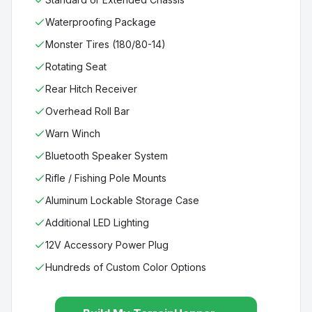
Waterproofing Package
Monster Tires (180/80-14)
Rotating Seat
Rear Hitch Receiver
Overhead Roll Bar
Warn Winch
Bluetooth Speaker System
Rifle / Fishing Pole Mounts
Aluminum Lockable Storage Case
Additional LED Lighting
12V Accessory Power Plug
Hundreds of Custom Color Options