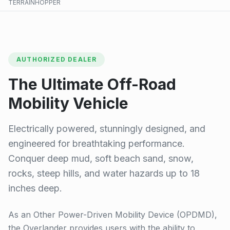
TERRAINHOPPER
AUTHORIZED DEALER
The Ultimate Off-Road
Mobility Vehicle
Electrically powered, stunningly designed, and
engineered for breathtaking performance.
Conquer deep mud, soft beach sand, snow,
rocks, steep hills, and water hazards up to 18
inches deep.
As an Other Power-Driven Mobility Device (OPDMD),
the Overlander provides users with the ability to