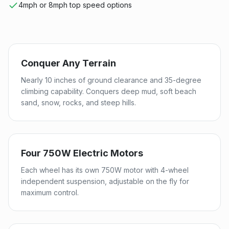
4mph or 8mph top speed options
Conquer Any Terrain
Nearly 10 inches of ground clearance and 35-degree
climbing capability. Conquers deep mud, soft beach
sand, snow, rocks, and steep hills.
Four 750W Electric Motors
Each wheel has its own 750W motor with 4-wheel
independent suspension, adjustable on the fly for
maximum control.