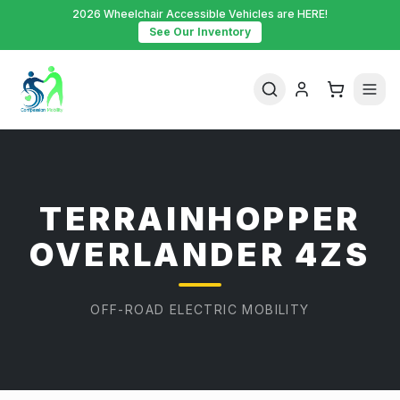
2026 Wheelchair Accessible Vehicles are HERE!
See Our Inventory
TERRAINHOPPER
OVERLANDER 4ZS
OFF-ROAD ELECTRIC MOBILITY