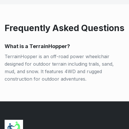
Frequently Asked Questions
What is a TerrainHopper?
TerrainHopper is an off-road power wheelchair
designed for outdoor terrain including trails, sand,
mud, and snow. It features 4WD and rugged
construction for outdoor adventures.