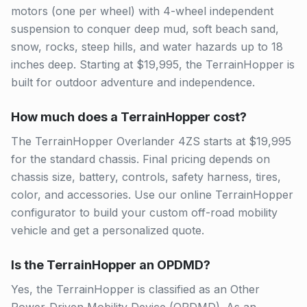
motors (one per wheel) with 4-wheel independent
suspension to conquer deep mud, soft beach sand,
snow, rocks, steep hills, and water hazards up to 18
inches deep. Starting at $19,995, the TerrainHopper is
built for outdoor adventure and independence.
How much does a TerrainHopper cost?
The TerrainHopper Overlander 4ZS starts at $19,995
for the standard chassis. Final pricing depends on
chassis size, battery, controls, safety harness, tires,
color, and accessories. Use our online TerrainHopper
configurator to build your custom off-road mobility
vehicle and get a personalized quote.
Is the TerrainHopper an OPDMD?
Yes, the TerrainHopper is classified as an Other