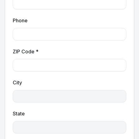
Phone
ZIP Code *
City
State