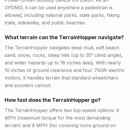
Power-Driven Mobility Device (OPDMD). As an
OPDMD, it can be used anywhere a pedestrian is
allowed, including national parks, state parks, hiking
trails, sidewalks, and public beaches.
What terrain can the TerrainHopper navigate?
The TerrainHopper navigates deep mud, soft beach
sand, snow, rocks, steep hills (up to 35° climb angle),
and water hazards up to 18 inches deep. With nearly
10 inches of ground clearance and four 750W electric
motors, it handles terrain that standard wheelchairs
and scooters cannot.
How fast does the TerrainHopper go?
The TerrainHopper offers two top-speed options: 4
MPH (maximum torque for the most demanding
terrain) and 8 MPH (for covering more ground on