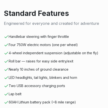
Standard Features
Engineered for everyone and created for adventure
Handlebar steering with finger throttle
Four 750W electric motors (one per wheel)
4-wheel independent suspension (adjustable on the fly)
Roll bar — raises for easy side entry/exit
Nearly 10 inches of ground clearance
LED headlights, tail lights, blinkers and horn
Two USB accessory charging ports
Lap belt
60AH Lithium battery pack (~8 mile range)