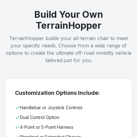
Build Your Own
TerrainHopper
TerrainHopper builds your all-terrain chair to meet
your specific needs. Choose from a wide range of
options to create the ultimate off-road mobility vehicle
tailored just for you.
Customization Options Include:
Handlebar or Joystick Controls
Dual Control Option
4-Point or 5-Point Harness
Standard or Extended Chassis