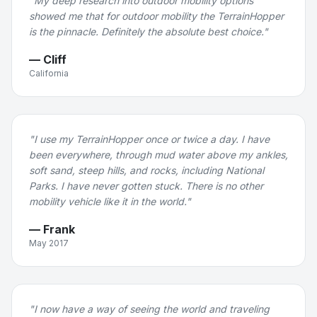
"
My deep research into outdoor mobility options
showed me that for outdoor mobility the TerrainHopper
is the pinnacle. Definitely the absolute best choice.
"
—
Cliff
California
"
I use my TerrainHopper once or twice a day. I have
been everywhere, through mud water above my ankles,
soft sand, steep hills, and rocks, including National
Parks. I have never gotten stuck. There is no other
mobility vehicle like it in the world.
"
—
Frank
May 2017
"
I now have a way of seeing the world and traveling