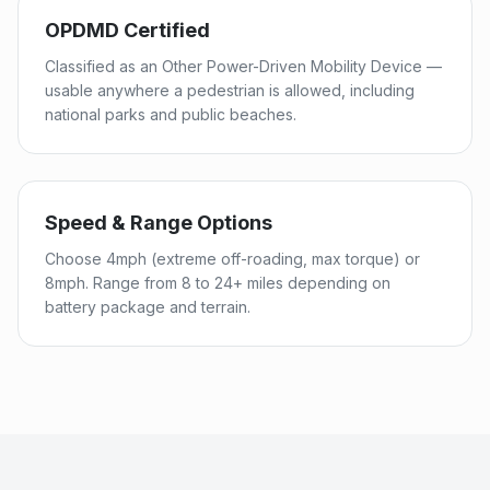
OPDMD Certified
Classified as an Other Power-Driven Mobility Device —
usable anywhere a pedestrian is allowed, including
national parks and public beaches.
Speed & Range Options
Choose 4mph (extreme off-roading, max torque) or
8mph. Range from 8 to 24+ miles depending on
battery package and terrain.