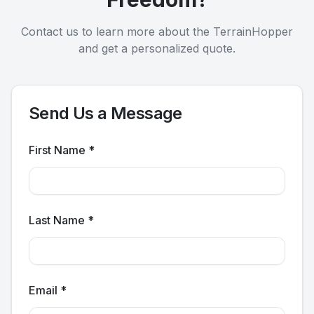
Contact us to learn more about the TerrainHopper
and get a personalized quote.
Send Us a Message
First Name *
Last Name *
Email *