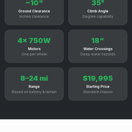
~10"
35°
Ground Clearance
Climb Angle
Inches clearance
Degree capability
4x 750W
18"
Motors
Water Crossings
One per wheel
Deep water hazards
8–24 mi
$19,995
Range
Starting Price
Based on battery & terrain
Standard chassis