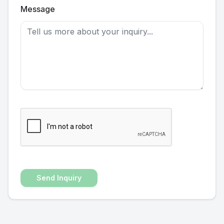
Message
Send Inquiry