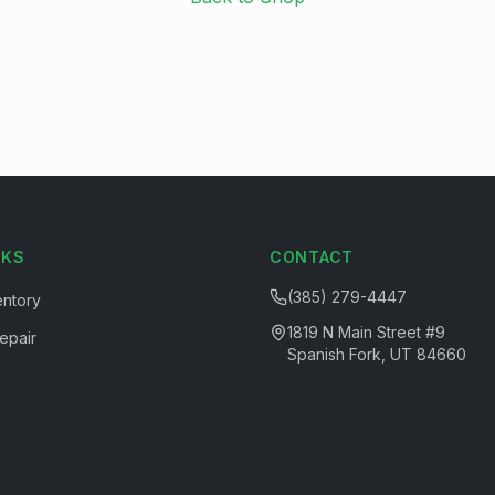
NKS
CONTACT
(385) 279-4447
entory
1819 N Main Street #9
epair
Spanish Fork, UT 84660