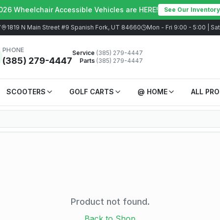
026 Wheelchair Accessible Vehicles are HERE!
See Our Inventory
7
1819 N Main Street #9 Spanish Fork, UT 84660
Mon - Fri 9:00 - 5:00 | S
PHONE
Service
(385) 279-4447
(385) 279-4447
Parts
(385) 279-4447
SCOOTERS
GOLF CARTS
@ HOME
ALL PR
Product not found.
Back to Shop