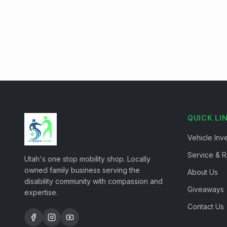
QUICK LI
Vehicle Inv
Service & R
Utah's one stop mobility shop. Locally
owned family business serving the
About Us
disability community with compassion and
Giveaways
expertise.
Contact Us