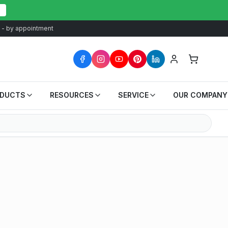
at - by appointment
ODUCTS
RESOURCES
SERVICE
OUR COMPANY