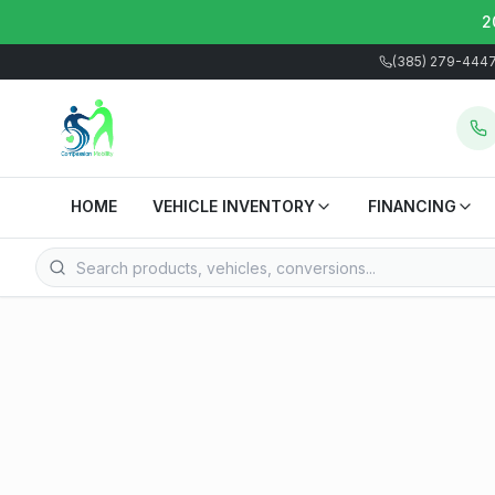
2
(385) 279-444
HOME
VEHICLE INVENTORY
FINANCING