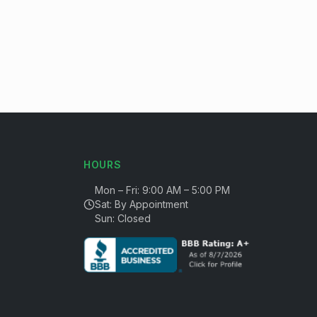
HOURS
Mon – Fri: 9:00 AM – 5:00 PM
Sat: By Appointment
Sun: Closed