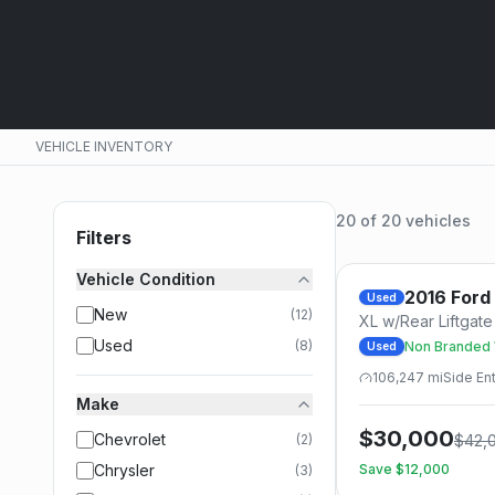
VEHICLE INVENTORY
20
of
20
vehicles
Filters
Vehicle Condition
2016
Ford
Used
New
(
12
)
XL w/Rear Liftgat
Used
(
8
)
Non Branded W
Used
Tiedowns
106,247
mi
Side
Ent
Make
$
30,000
Chevrolet
(
2
)
$
42,
Chrysler
Save $
12,000
(
3
)