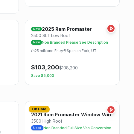
Save
Save
2025
Ram
Promaster
New
2500 SLT Low Roof
Non Branded Please See Description
New
25
mi
None
Entry
Spanish Fork, UT
$
103,200
$
108,200
Save $
5,000
Save
Save
On Hold
Used
2021
Ram
Promaster Window Van
3500 High Roof
T
Non Branded Full Size Van Conversion
Used
UT