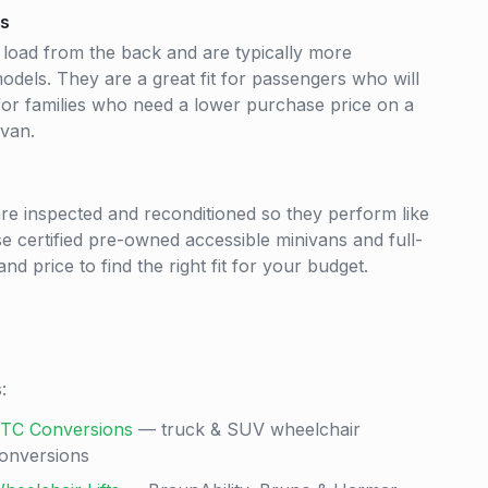
ns
 load from the back and are typically more
odels. They are a great fit for passengers who will
 for families who need a lower purchase price on a
 van.
re inspected and reconditioned so they perform like
e certified pre-owned accessible minivans and full-
nd price to find the right fit for your budget.
:
TC Conversions
— truck & SUV wheelchair
onversions