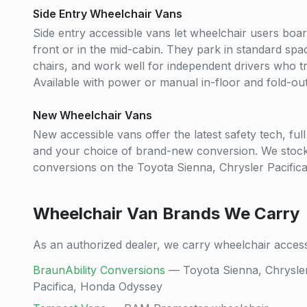
Side Entry Wheelchair Vans
Side entry accessible vans let wheelchair users boar
front or in the mid-cabin. They park in standard s
chairs, and work well for independent drivers who tra
Available with power or manual in-floor and fold-ou
New Wheelchair Vans
New accessible vans offer the latest safety tech, fu
and your choice of brand-new conversion. We stoc
conversions on the Toyota Sienna, Chrysler Pacific
Wheelchair Van Brands We Carry
As an authorized dealer, we carry wheelchair acces
BraunAbility Conversions
— Toyota Sienna, Chrysle
Pacifica, Honda Odyssey