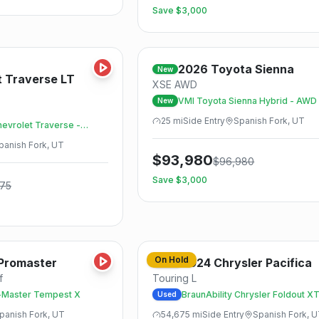
Save $
3,000
Save
2026
Toyota
Sienna
New
t
Traverse LT
XSE AWD
VMI Toyota Sienna Hybrid - AWD
New
25
mi
Side
Entry
Spanish Fork, UT
hevrolet Traverse -
UV
panish Fork, UT
$
93,980
$
96,980
Save $
3,000
875
Save
On Hold
Promaster
2024
Chrysler
Pacifica
Used
f
Touring L
Master Tempest X
BraunAbility Chrysler Foldout X
Used
panish Fork, UT
54,675
mi
Side
Entry
Spanish Fork, 