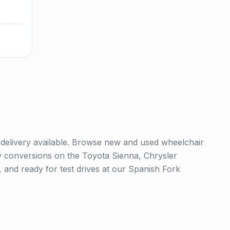
 delivery available. Browse new and used wheelchair
y conversions on the Toyota Sienna, Chrysler
 and ready for test drives at our Spanish Fork