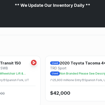
** We Update Our Inventory Daily **
Save
Transit 150
2020
Toyota
Tacoma 4
Used
e SWB
TRD Sport
heelchair Lift &
Non Branded Please See Descri
Used
ry
Spanish Fork, UT
25,900
mi
None
Entry
Spanish Fork, 
$
42,000
000