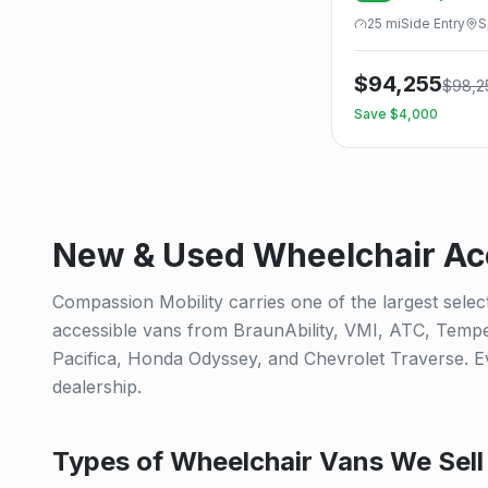
25
mi
Side
Entry
S
$
94,255
$
98,2
Save $
4,000
New & Used Wheelchair Acc
Compassion Mobility carries one of the largest selec
accessible vans from BraunAbility, VMI, ATC, Tempe
Pacifica, Honda Odyssey, and Chevrolet Traverse. Eve
dealership.
Types of Wheelchair Vans We Sell