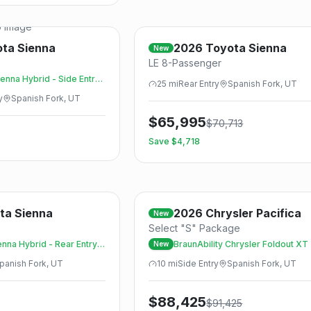
Save
 Image
ota
Sienna
2026
Toyota
Sienna
New
LE 8-Passenger
enna Hybrid - Side Entry
25
mi
Rear
Entry
Spanish Fork, UT
y
Spanish Fork, UT
$
65,995
$
70,713
Save $
4,718
Save
ta
Sienna
2026
Chrysler
Pacifica
New
Select "S" Package
nna Hybrid - Rear Entry -
BraunAbility Chrysler Foldout XT
New
panish Fork, UT
10
mi
Side
Entry
Spanish Fork, UT
$
88,425
$
91,425