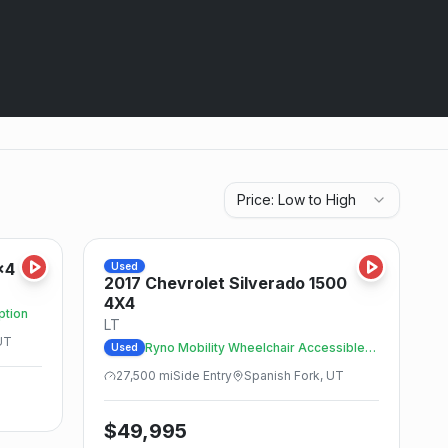
Price: Low to High
Save
Save
x4
Used
2017
Chevrolet
Silverado 1500
4X4
ption
LT
UT
Ryno Mobility Wheelchair Accessible
Used
Trucks
27,500
mi
Side
Entry
Spanish Fork, UT
$
49,995