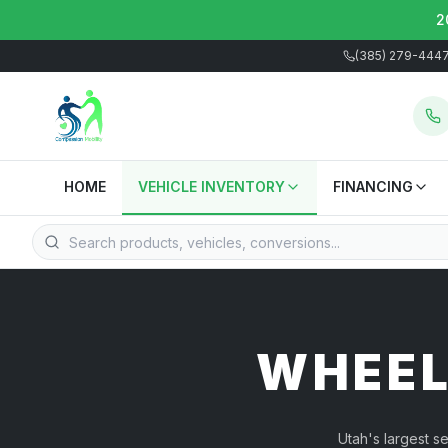
2
(385) 279-444
HOME
VEHICLE INVENTORY
FINANCING
WHEEL
Utah's largest s