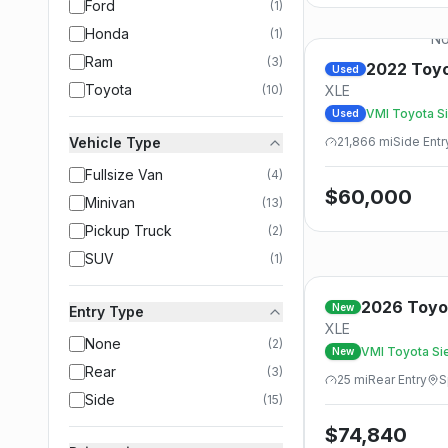
Ford
(
1
)
Honda
(
1
)
No
Ram
(
3
)
2022
Toy
Used
Toyota
(
10
)
XLE
VMI Toyota Si
Used
- FWD
Vehicle Type
21,866
mi
Side
Entr
Fullsize Van
(
4
)
$
60,000
Minivan
(
13
)
Pickup Truck
(
2
)
SUV
(
1
)
2026
Toyo
New
Entry Type
XLE
None
(
2
)
VMI Toyota Sie
New
FWD
Rear
(
3
)
25
mi
Rear
Entry
S
Side
(
15
)
$
74,840