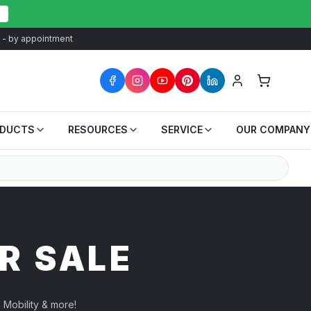
at - by appointment
ODUCTS
RESOURCES
SERVICE
OUR COMPANY
R SALE
 Mobility & more!