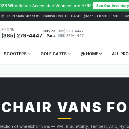
026 Wheelchair Accessible Vehicles are HERE!
See Our Inventory
7
1819 N Main Street #9 Spanish Fork, UT 84660
Mon - Fri 9:00 - 5:00 | S
PHONE
Service
(385) 279-4447
(385) 279-4447
Parts
(385) 279-4447
SCOOTERS
GOLF CARTS
@ HOME
ALL PR
CHAIR VANS FO
election of wheelchair vans — VMI, BraunAbility, Tempest, ATC, Ryno