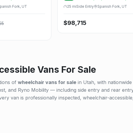
Power Infloor
panish Fork, UT
25
mi
Side
Entry
Spanish Fork, UT
$
98,715
55
essible Vans For Sale
tions of
wheelchair vans for sale
in Utah, with nationwide
st, and Ryno Mobility — including side entry and rear entr
ry van is professionally inspected, wheelchair-accessible,