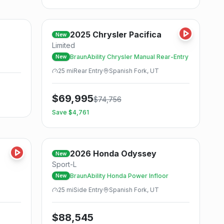
Save
Save
2025
Chrysler
Pacifica
New
Limited
BraunAbility Chrysler Manual Rear-Entry
New
25
mi
Rear
Entry
Spanish Fork, UT
$
69,995
$
74,756
Save $
4,761
Save
Save
2026
Honda
Odyssey
New
Sport-L
BraunAbility Honda Power Infloor
New
25
mi
Side
Entry
Spanish Fork, UT
$
88,545