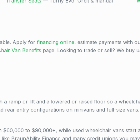
Transfer Seats
— Turny Evo, Orbit & manual
W
able. Apply for
financing online
, estimate payments with o
hair Van Benefits
page. Looking to trade or sell? We buy 
h a ramp or lift and a lowered or raised floor so a wheelchai
and rear entry configurations on minivans and full-size vans.
om $60,000 to $90,000+, while used wheelchair vans start
 like BraunAbility Finance and many credit unions you may