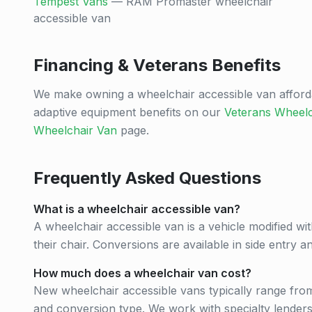
Tempest Vans
— RAM Promaster wheelchair
accessible van
Financing & Veterans Benefits
We make owning a wheelchair accessible van afford
adaptive equipment benefits on our
Veterans Wheelc
Wheelchair Van
page.
Frequently Asked Questions
What is a wheelchair accessible van?
A wheelchair accessible van is a vehicle modified wit
their chair. Conversions are available in side entry 
How much does a wheelchair van cost?
New wheelchair accessible vans typically range fr
and conversion type. We work with specialty lenders