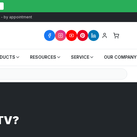
at - by appointment
ODUCTS
RESOURCES
SERVICE
OUR COMPANY
UTV?