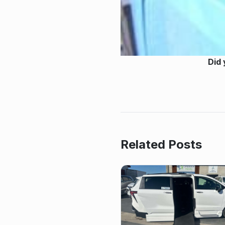
Did 
Related Posts