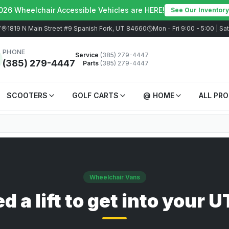
026 Wheelchair Accessible Vehicles are HERE!
See Our Inventory
7
1819 N Main Street #9 Spanish Fork, UT 84660
Mon - Fri 9:00 - 5:00 | S
PHONE
Service
(385) 279-4447
(385) 279-4447
Parts
(385) 279-4447
SCOOTERS
GOLF CARTS
@ HOME
ALL PR
Wheelchair Vans
d a lift to get into your 