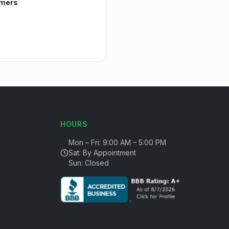
mers
HOURS
Mon – Fri: 9:00 AM – 5:00 PM
Sat: By Appointment
Sun: Closed