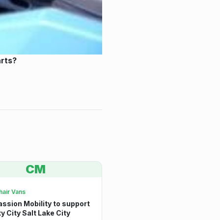
arts?
CM
air Vans
sion Mobility to support
ty City Salt Lake City