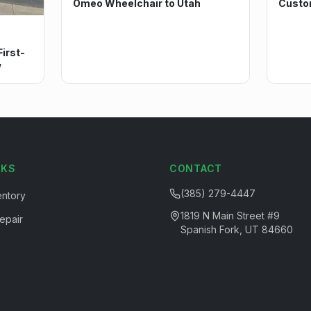
Omeo Wheelchair to Utah
Custo
irst-
w
NKS
CONTACT
(385) 279-4447
entory
1819 N Main Street #9
epair
Spanish Fork, UT 84660