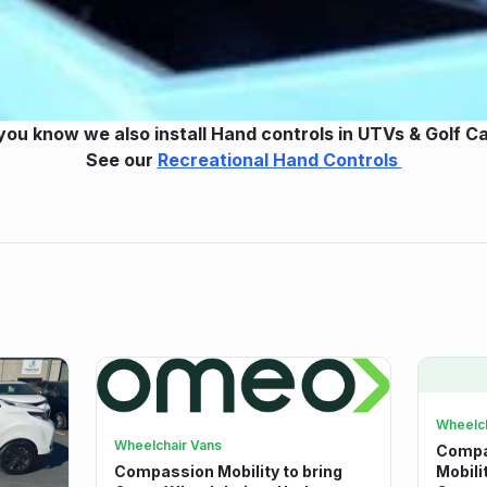
you know we also install Hand controls in UTVs & Golf C
See our
Recreational Hand Controls
Wheelch
Wheelchair Vans
Compas
Compassion Mobility to bring
Mobili