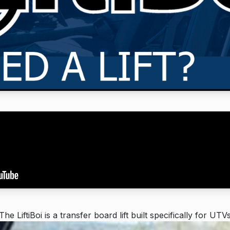
The LiftiBoi is a transfer board lift built specifically for UTV