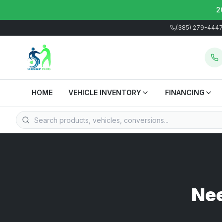
2
(385) 279-444
HOME
VEHICLE INVENTORY
FINANCING
Nee