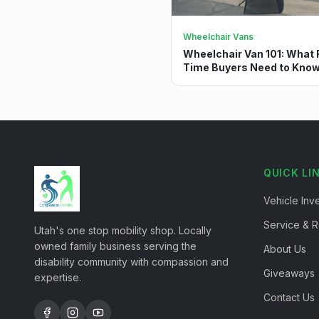
Wheelchair Vans
Wheelchair Van 101: What F
Time Buyers Need to Kno
QUICK LI
Vehicle Inv
Service & R
Utah's one stop mobility shop. Locally
owned family business serving the
About Us
disability community with compassion and
Giveaways
expertise.
Contact Us