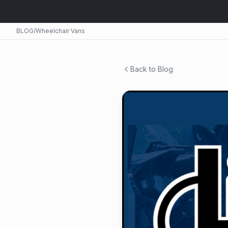
BLOG
/
Wheelchair Vans
Back to Blog