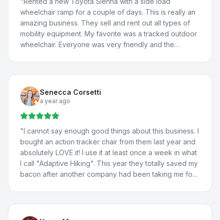
"
Rented a new Toyota Sienna with a side load
wheelchair ramp for a couple of days. This is really an
amazing business. They sell and rent out all types of
mobility equipment. My favorite was a tracked outdoor
wheelchair. Everyone was very friendly and the
borrowed van worked great! We will definitely be
back.
"
Senecca Corsetti
a year ago
"
I cannot say enough good things about this business. I
bought an action tracker chair from them last year and
absolutely LOVE it! I use it at least once a week in what
I call "Adaptive Hiking". This year they totally saved my
bacon after another company had been taking me for
a ride. They totally fixed the problem with my vehicle
lift, communicated with the manufacturer about the
situation, and fixed a few more issues I'd been having
with my adaptations in my car. I travel all the way from