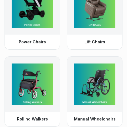
Power Chairs
Lift Chairs
Rolling Walkers
Manual Wheelchairs