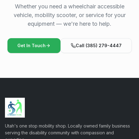
Whether you need a wheelchair accessible
vehicle, mobility scooter, or service for your
equipment — we're here to help.
Get In Touch
Call (385) 279-4447
Utah's one stop mobility shop. Locally owned family business
serving the disability community with compassion and