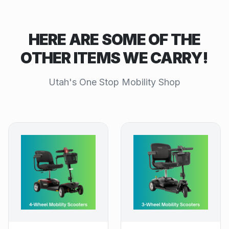
HERE ARE SOME OF THE
OTHER ITEMS WE CARRY!
Utah's One Stop Mobility Shop