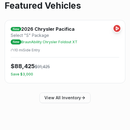
Featured Vehicles
2026
Chrysler
Pacifica
New
Select "S" Package
BraunAbility Chrysler Foldout XT
New
10
mi
Side
Entry
$
88,425
$
91,425
Save $
3,000
View All Inventory