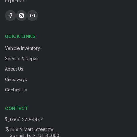
expertise.
QUICK LINKS
Vehicle Inventory
Service & Repair
About Us
Giveaways
Contact Us
CONTACT
(385) 279-4447
1819 N Main Street #9
Spanish Fork, UT 84660