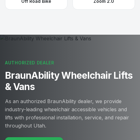
Off Road Bike
Zoom 2.0
AUTHORIZED DEALER
BraunAbility Wheelchair Lifts
& Vans
As an authorized BraunAbility dealer, we provide
industry-leading wheelchair accessible vehicles and
lifts with professional installation, service, and repair
throughout Utah.