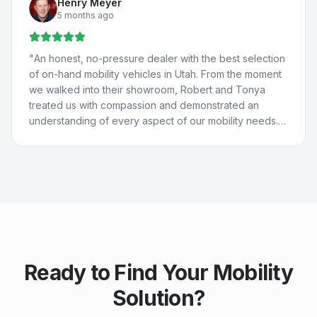
Henry Meyer
St. George for their help because they're THAT good.
5 months ago
They really care about people and are just the best. 💚
💙
"
"
An honest, no-pressure dealer with the best selection
of on-hand mobility vehicles in Utah. From the moment
we walked into their showroom, Robert and Tonya
treated us with compassion and demonstrated an
understanding of every aspect of our mobility needs.
Our experience with Compassion Mobility was perfect
in every way!
"
Ready to Find Your Mobility
Solution?