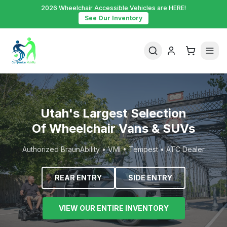
2026 Wheelchair Accessible Vehicles are HERE!
See Our Inventory
Utah's Largest Selection
Of Wheelchair Vans & SUVs
Authorized BraunAbility • VMI • Tempest • ATC Dealer
REAR ENTRY
SIDE ENTRY
VIEW OUR ENTIRE INVENTORY