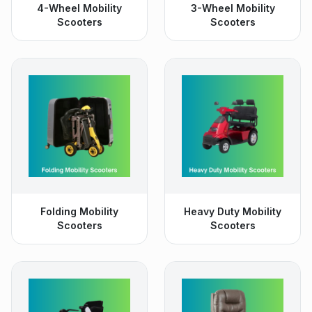
4-Wheel Mobility
3-Wheel Mobility
Scooters
Scooters
Folding Mobility
Heavy Duty Mobility
Scooters
Scooters