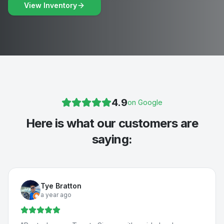
View Inventory
4.9
on Google
Here is what our customers are
saying:
Tye Bratton
a year ago