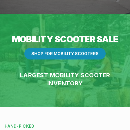
MOBILITY SCOOTER SALE
SHOP FOR MOBILITY SCOOTERS
LARGEST MOBILITY SCOOTER
INVENTORY
HAND-PICKED