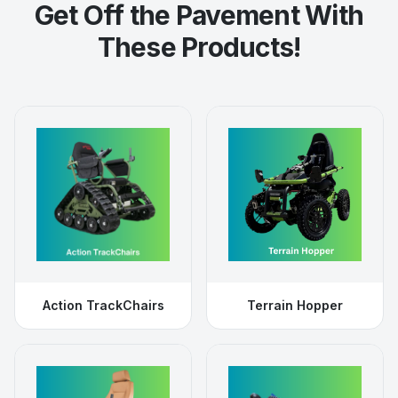
Get Off the Pavement With
These Products!
Action TrackChairs
Terrain Hopper