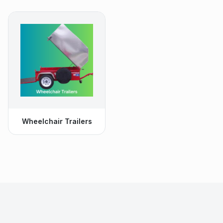
Wheelchair Trailers