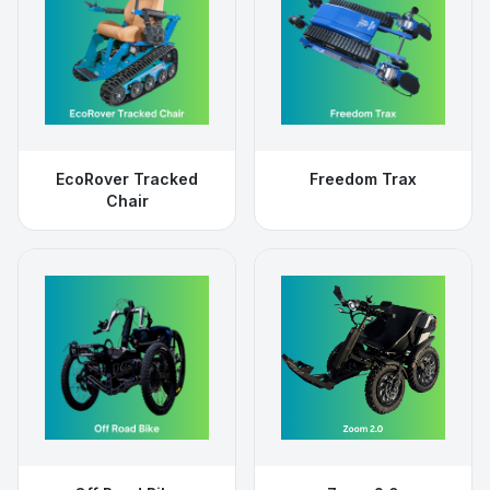
EcoRover Tracked
Freedom Trax
Chair