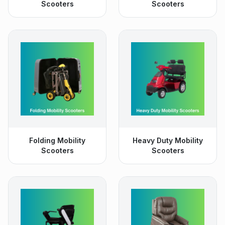
Scooters
Scooters
Folding Mobility
Heavy Duty Mobility
Scooters
Scooters