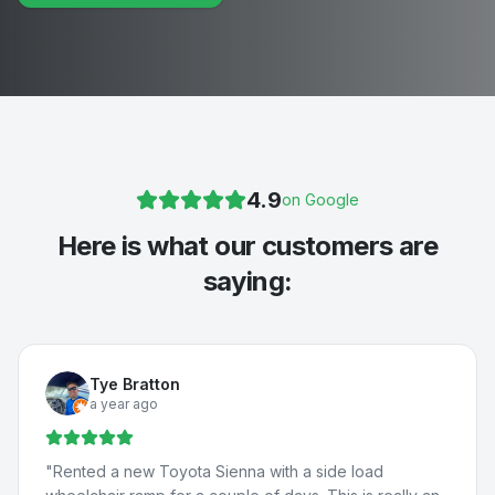
4.9
on Google
Here is what our customers are
saying:
Tye Bratton
a year ago
"
Rented a new Toyota Sienna with a side load