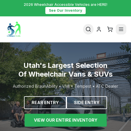
2026 Wheelchair Accessible Vehicles are HERE!
See Our Inventory
Utah's Largest Selection
Of Wheelchair Vans & SUVs
Authorized BraunAbility • VMI • Tempest • ATC Dealer
REAR ENTRY
SIDE ENTRY
VIEW OUR ENTIRE INVENTORY