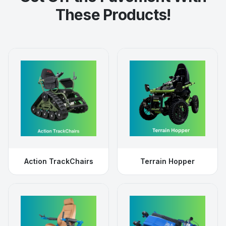
These Products!
Action TrackChairs
Terrain Hopper