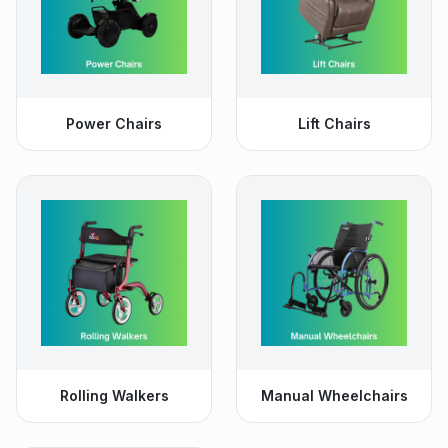
Power Chairs
Lift Chairs
Rolling Walkers
Manual Wheelchairs