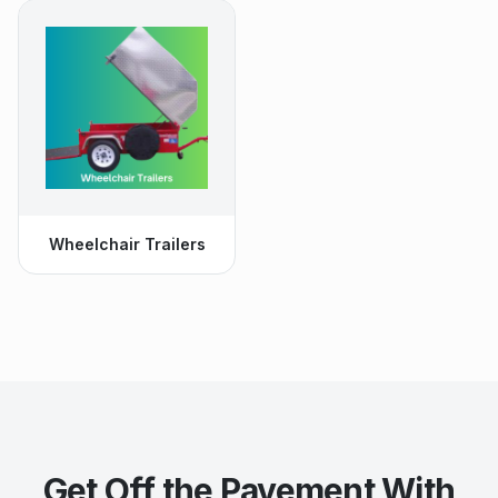
Wheelchair Trailers
Get Off the Pavement With