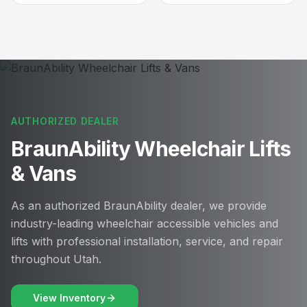
AUTHORIZED DEALER
BraunAbility Wheelchair Lifts
& Vans
As an authorized BraunAbility dealer, we provide
industry-leading wheelchair accessible vehicles and
lifts with professional installation, service, and repair
throughout Utah.
View Inventory