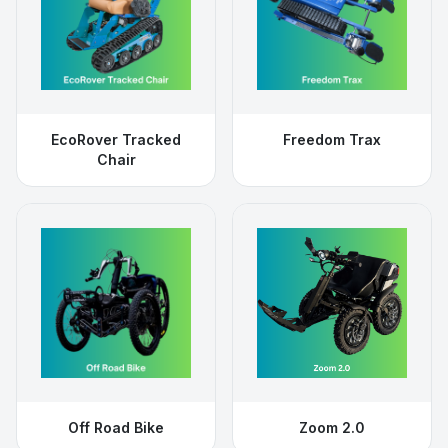
EcoRover Tracked
Freedom Trax
Chair
Off Road Bike
Zoom 2.0