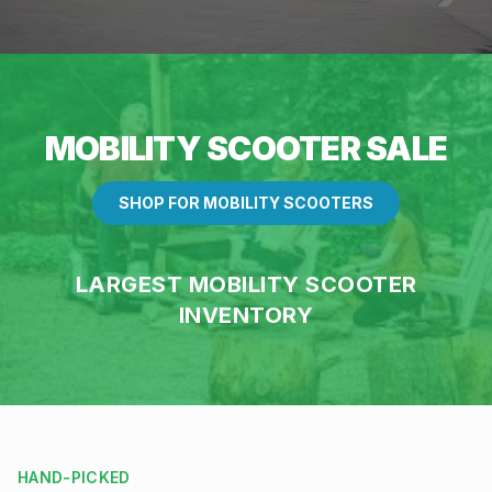
MOBILITY SCOOTER SALE
SHOP FOR MOBILITY SCOOTERS
LARGEST MOBILITY SCOOTER
INVENTORY
HAND-PICKED