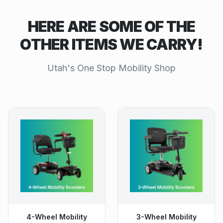
HERE ARE SOME OF THE
OTHER ITEMS WE CARRY!
Utah's One Stop Mobility Shop
4-Wheel Mobility
3-Wheel Mobility