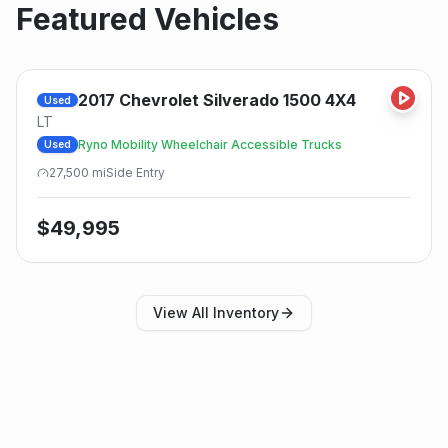
Featured Vehicles
2017
Chevrolet
Silverado 1500 4X4
Used
LT
Ryno Mobility Wheelchair Accessible Trucks
Used
27,500
mi
Side
Entry
$
49,995
View All Inventory