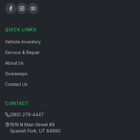
QUICK LINKS
Vehicle Inventory
Service & Repair
About Us
Giveaways
Contact Us
CONTACT
(385) 279-4447
1819 N Main Street #9
Spanish Fork, UT 84660