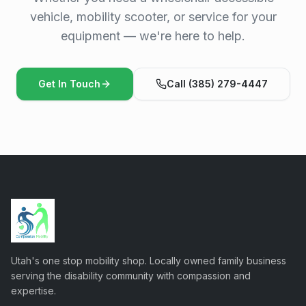
vehicle, mobility scooter, or service for your
equipment — we're here to help.
Get In Touch
Call (385) 279-4447
Utah's one stop mobility shop. Locally owned family business
serving the disability community with compassion and
expertise.