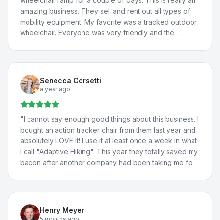
wheelchair ramp for a couple of days. This is really an
amazing business. They sell and rent out all types of
mobility equipment. My favorite was a tracked outdoor
wheelchair. Everyone was very friendly and the
borrowed van worked great! We will definitely be
back.
"
Senecca Corsetti
a year ago
"
I cannot say enough good things about this business. I
bought an action tracker chair from them last year and
absolutely LOVE it! I use it at least once a week in what
I call "Adaptive Hiking". This year they totally saved my
bacon after another company had been taking me for
a ride. They totally fixed the problem with my vehicle
lift, communicated with the manufacturer about the
situation, and fixed a few more issues I'd been having
with my adaptations in my car. I travel all the way from
Henry Meyer
St. George for their help because they're THAT good.
5 months ago