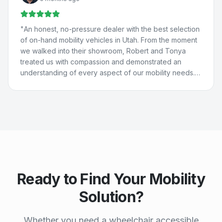
They really care about people and are just the best. 💚
💙
"
"
An honest, no-pressure dealer with the best selection
of on-hand mobility vehicles in Utah. From the moment
we walked into their showroom, Robert and Tonya
treated us with compassion and demonstrated an
understanding of every aspect of our mobility needs.
Our experience with Compassion Mobility was perfect
in every way!
"
Ready to Find Your Mobility
Solution?
Whether you need a wheelchair accessible