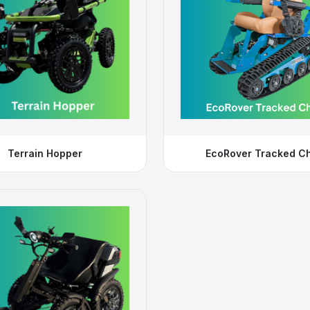
Terrain Hopper
EcoRover Tracked Ch