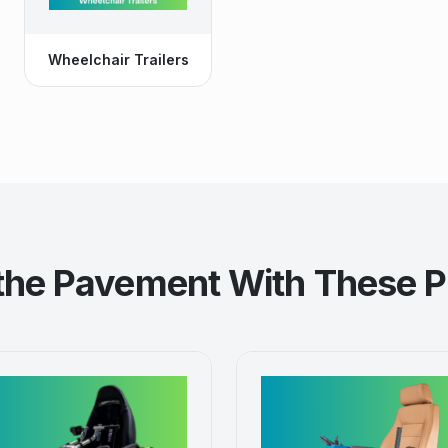
Wheelchair Trailers
 the Pavement With These P