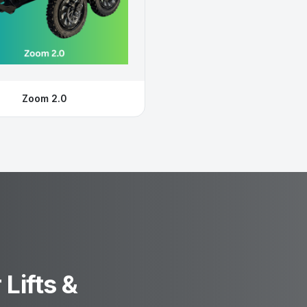
Zoom 2.0
Lifts &