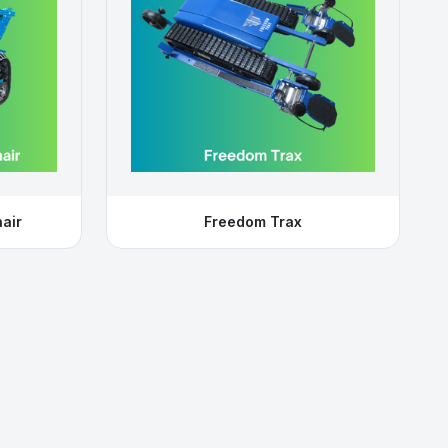
air
Freedom Trax