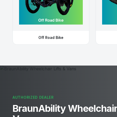
Off Road Bike
AUTHORIZED DEALER
BraunAbility Wheelchair 