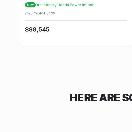
BraunAbility Honda Power Infloor
New
25
mi
Side
Entry
$
88,545
HERE ARE S