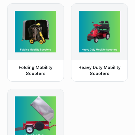
Folding Mobility
Heavy Duty Mobility
Scooters
Scooters