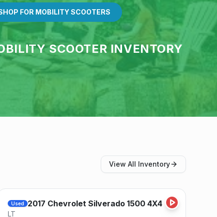
SHOP FOR MOBILITY SCOOTERS
OBILITY SCOOTER INVENTORY
View All Inventory
Save
2017
Chevrolet
Silverado 1500 4X4
Used
LT