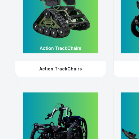
Action TrackChairs