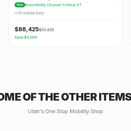
BraunAbility Chrysler Foldout XT
New
10
mi
Side
Entry
$
88,425
$
91,425
Save $
3,000
OME OF THE OTHER ITEM
Utah's One Stop Mobility Shop