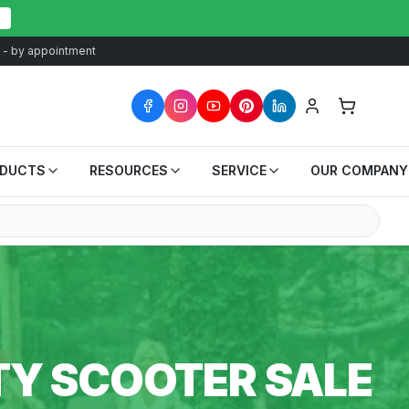
at - by appointment
ODUCTS
RESOURCES
SERVICE
OUR COMPANY
TY SCOOTER SALE