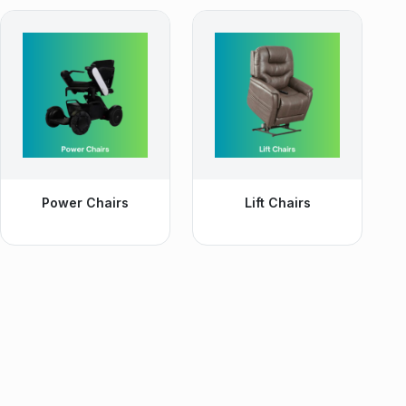
Power Chairs
Lift Chairs