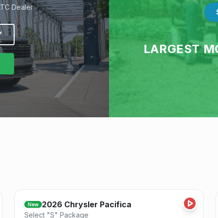
ATC Dealer
Y
LARGEST M
Save
2026
Chrysler
Pacifica
New
Select "S" Package