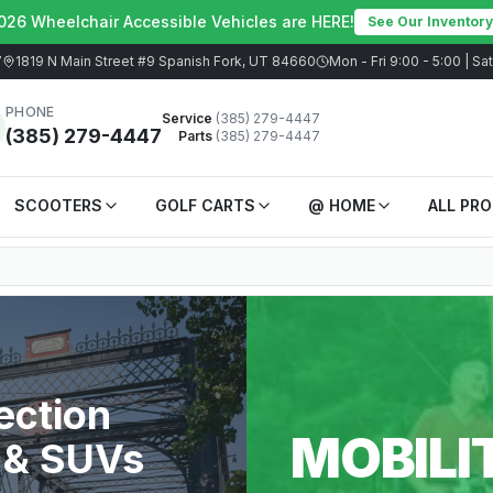
026 Wheelchair Accessible Vehicles are HERE!
See Our Inventory
7
1819 N Main Street #9 Spanish Fork, UT 84660
Mon - Fri 9:00 - 5:00 | S
PHONE
Service
(385) 279-4447
(385) 279-4447
Parts
(385) 279-4447
SCOOTERS
GOLF CARTS
@ HOME
ALL PR
ection
MOBILI
 & SUVs