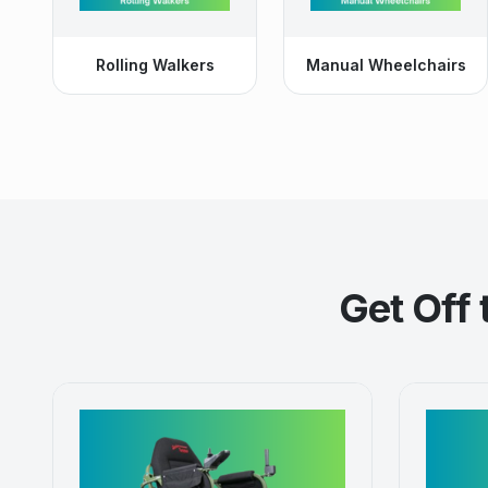
Rolling Walkers
Manual Wheelchairs
Get Off