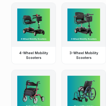
4-Wheel Mobility
3-Wheel Mobility
Scooters
Scooters