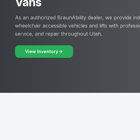
Vans
As an authorized BraunAbility dealer, we provide ind
wheelchair accessible vehicles and lifts with professio
service, and repair throughout Utah.
View Inventory