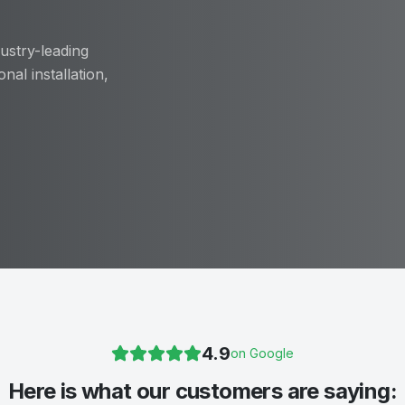
ustry-leading
nal installation,
4.9
on Google
Here is what our customers are saying: