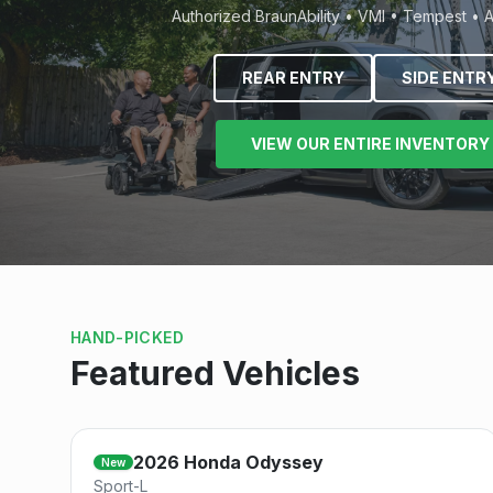
Authorized BraunAbility • VMI • Tempest • 
REAR ENTRY
SIDE ENTR
VIEW OUR ENTIRE INVENTORY
HAND-PICKED
Featured Vehicles
Save
2026
Honda
Odyssey
New
Sport-L