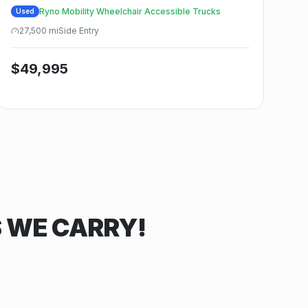
Ryno Mobility Wheelchair Accessible Trucks
Used
27,500
mi
Side
Entry
$
49,995
S WE CARRY!