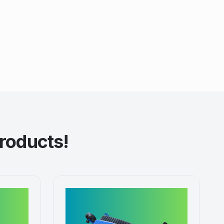
roducts!