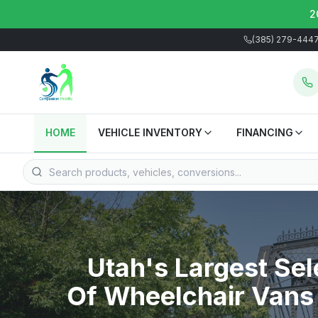
2
(385) 279-444
HOME
VEHICLE INVENTORY
FINANCING
Utah's Largest Sel
Of Wheelchair Vans