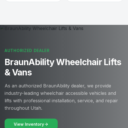
AUTHORIZED DEALER
BraunAbility Wheelchair Lifts
& Vans
As an authorized BraunAbility dealer, we provide
industry-leading wheelchair accessible vehicles and
lifts with professional installation, service, and repair
throughout Utah.
View Inventory