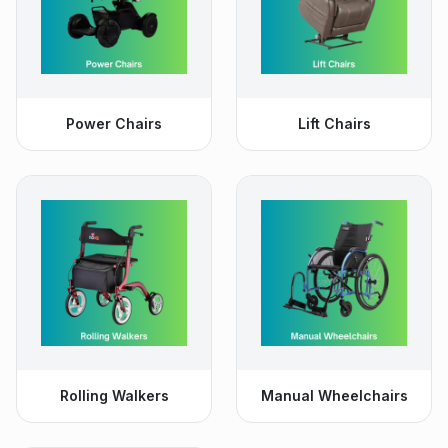
Power Chairs
Lift Chairs
Rolling Walkers
Manual Wheelchairs