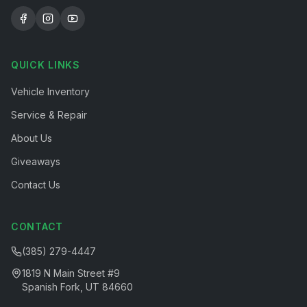
QUICK LINKS
Vehicle Inventory
Service & Repair
About Us
Giveaways
Contact Us
CONTACT
(385) 279-4447
1819 N Main Street #9
Spanish Fork, UT 84660