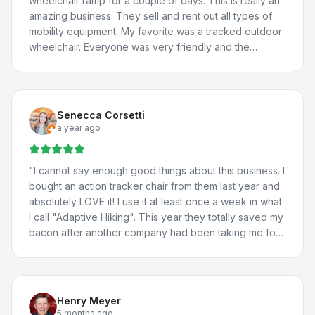
wheelchair ramp for a couple of days. This is really an
amazing business. They sell and rent out all types of
mobility equipment. My favorite was a tracked outdoor
wheelchair. Everyone was very friendly and the
borrowed van worked great! We will definitely be
back.
"
Senecca Corsetti
a year ago
"
I cannot say enough good things about this business. I
bought an action tracker chair from them last year and
absolutely LOVE it! I use it at least once a week in what
I call "Adaptive Hiking". This year they totally saved my
bacon after another company had been taking me for
a ride. They totally fixed the problem with my vehicle
lift, communicated with the manufacturer about the
situation, and fixed a few more issues I'd been having
with my adaptations in my car. I travel all the way from
Henry Meyer
St. George for their help because they're THAT good.
5 months ago