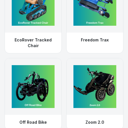
EcoRover Tracked
Freedom Trax
Chair
Off Road Bike
Zoom 2.0