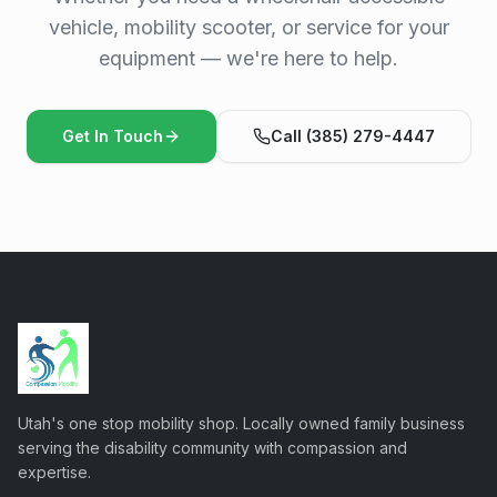
vehicle, mobility scooter, or service for your
equipment — we're here to help.
Get In Touch
Call (385) 279-4447
Utah's one stop mobility shop. Locally owned family business
serving the disability community with compassion and
expertise.