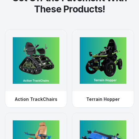
These Products!
Action TrackChairs
Terrain Hopper