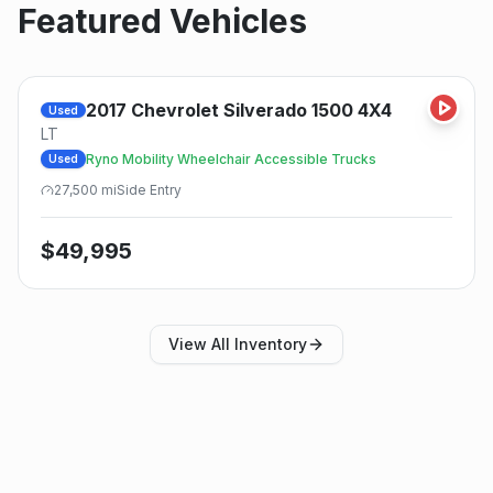
Featured Vehicles
2017
Chevrolet
Silverado 1500 4X4
Used
LT
Ryno Mobility Wheelchair Accessible Trucks
Used
27,500
mi
Side
Entry
$
49,995
View All Inventory