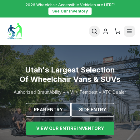
2026 Wheelchair Accessible Vehicles are HERE!
See Our Inventory
Utah's Largest Selection
Of Wheelchair Vans & SUVs
Authorized BraunAbility • VMI • Tempest • ATC Dealer
REAR ENTRY
SIDE ENTRY
VIEW OUR ENTIRE INVENTORY