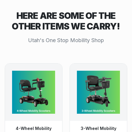
HERE ARE SOME OF THE
OTHER ITEMS WE CARRY!
Utah's One Stop Mobility Shop
4-Wheel Mobility
3-Wheel Mobility