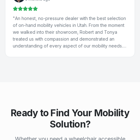
They really care about people and are just the best. 💚
💙
"
"
An honest, no-pressure dealer with the best selection
of on-hand mobility vehicles in Utah. From the moment
we walked into their showroom, Robert and Tonya
treated us with compassion and demonstrated an
understanding of every aspect of our mobility needs.
Our experience with Compassion Mobility was perfect
in every way!
"
Ready to Find Your Mobility
Solution?
Whether you need a wheelchair accessible