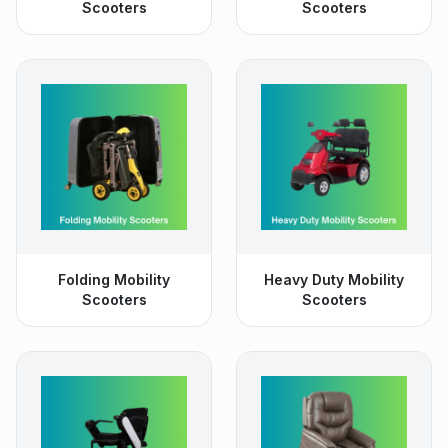
Scooters
Scooters
Folding Mobility
Heavy Duty Mobility
Scooters
Scooters