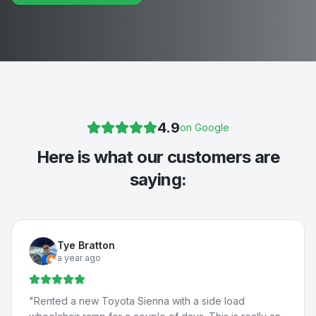
4.9
on Google
Here is what our customers are
saying:
Tye Bratton
a year ago
"
Rented a new Toyota Sienna with a side load