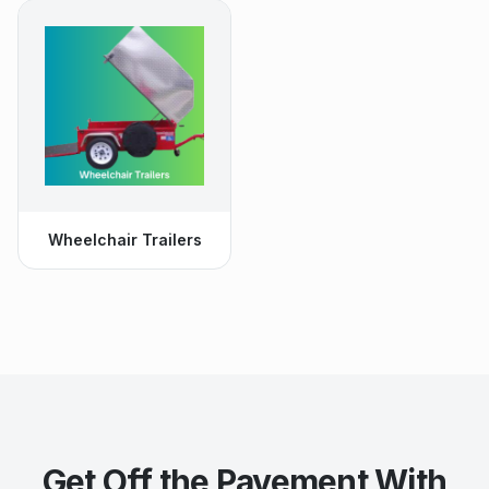
Wheelchair Trailers
Get Off the Pavement With