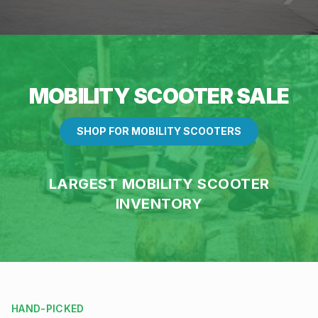
MOBILITY SCOOTER SALE
SHOP FOR MOBILITY SCOOTERS
LARGEST MOBILITY SCOOTER
INVENTORY
HAND-PICKED