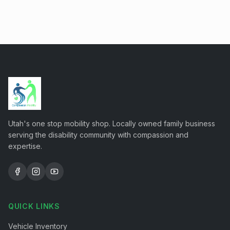
Utah's one stop mobility shop. Locally owned family business
serving the disability community with compassion and
expertise.
QUICK LINKS
Vehicle Inventory