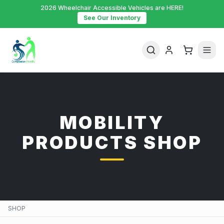
2026 Wheelchair Accessible Vehicles are HERE!
See Our Inventory
MOBILITY
PRODUCTS SHOP
SHOP