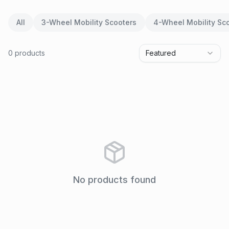
All
3-Wheel Mobility Scooters
4-Wheel Mobility Sc
0
product
s
Featured
No products found