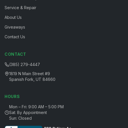
Service & Repair
About Us
Giveaways
Contact Us
CONTACT
(385) 279-4447
1819 N Main Street #9
Spanish Fork, UT 84660
HOURS
Mon – Fri: 9:00 AM – 5:00 PM
Sat: By Appointment
Sun: Closed