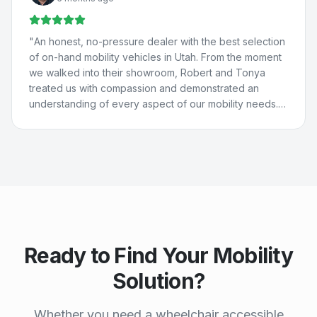
They really care about people and are just the best. 💚
💙
"
"
An honest, no-pressure dealer with the best selection
of on-hand mobility vehicles in Utah. From the moment
we walked into their showroom, Robert and Tonya
treated us with compassion and demonstrated an
understanding of every aspect of our mobility needs.
Our experience with Compassion Mobility was perfect
in every way!
"
Ready to Find Your Mobility
Solution?
Whether you need a wheelchair accessible