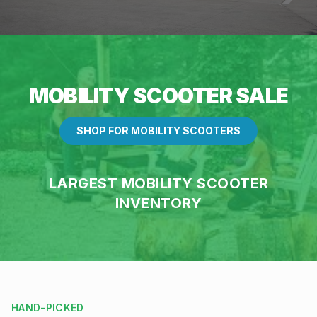
MOBILITY SCOOTER SALE
SHOP FOR MOBILITY SCOOTERS
LARGEST MOBILITY SCOOTER
INVENTORY
HAND-PICKED