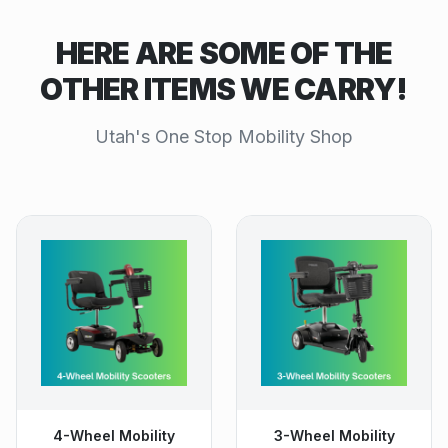
HERE ARE SOME OF THE
OTHER ITEMS WE CARRY!
Utah's One Stop Mobility Shop
4-Wheel Mobility
3-Wheel Mobility