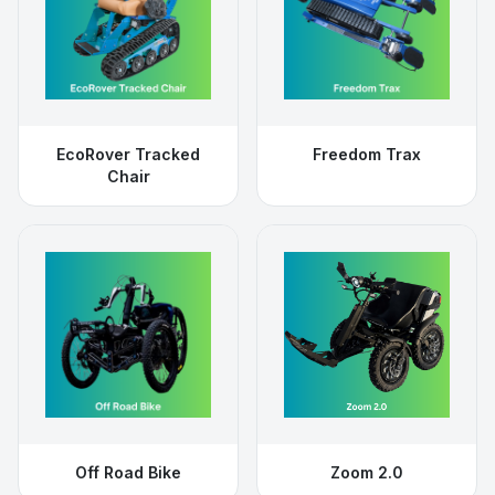
EcoRover Tracked
Freedom Trax
Chair
Off Road Bike
Zoom 2.0