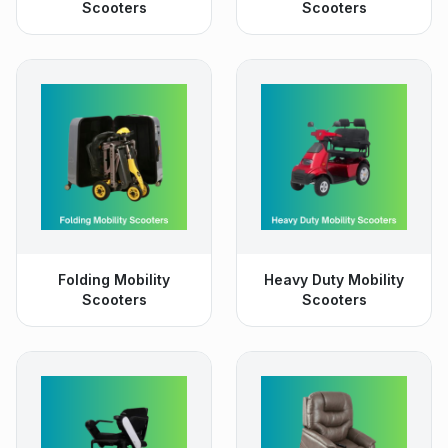
Scooters
Scooters
Folding Mobility
Heavy Duty Mobility
Scooters
Scooters