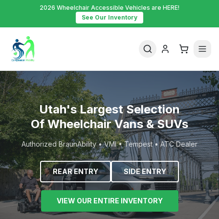
2026 Wheelchair Accessible Vehicles are HERE!
See Our Inventory
Utah's Largest Selection
Of Wheelchair Vans & SUVs
Authorized BraunAbility • VMI • Tempest • ATC Dealer
REAR ENTRY
SIDE ENTRY
VIEW OUR ENTIRE INVENTORY