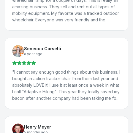
wheelchair ramp for a couple of days. This is really an
amazing business. They sell and rent out all types of
mobility equipment. My favorite was a tracked outdoor
wheelchair. Everyone was very friendly and the
borrowed van worked great! We will definitely be
back.
"
Senecca Corsetti
a year ago
"
I cannot say enough good things about this business. I
bought an action tracker chair from them last year and
absolutely LOVE it! I use it at least once a week in what
I call "Adaptive Hiking". This year they totally saved my
bacon after another company had been taking me for
a ride. They totally fixed the problem with my vehicle
lift, communicated with the manufacturer about the
situation, and fixed a few more issues I'd been having
with my adaptations in my car. I travel all the way from
Henry Meyer
St. George for their help because they're THAT good.
5 months ago