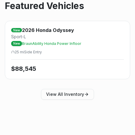
Featured Vehicles
2026
Honda
Odyssey
New
Sport-L
BraunAbility Honda Power Infloor
New
25
mi
Side
Entry
$
88,545
View All Inventory