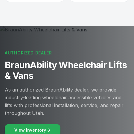
AUTHORIZED DEALER
BraunAbility Wheelchair Lifts
& Vans
As an authorized BraunAbility dealer, we provide
industry-leading wheelchair accessible vehicles and
lifts with professional installation, service, and repair
throughout Utah.
View Inventory