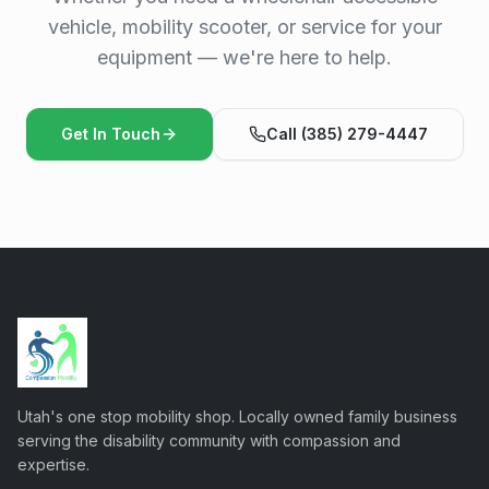
vehicle, mobility scooter, or service for your
equipment — we're here to help.
Get In Touch
Call (385) 279-4447
Utah's one stop mobility shop. Locally owned family business
serving the disability community with compassion and
expertise.