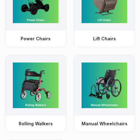
Power Chairs
Lift Chairs
Rolling Walkers
Manual Wheelchairs