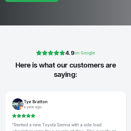
4.9
on Google
Here is what our customers are
saying:
Tye Bratton
a year ago
"
Rented a new Toyota Sienna with a side load