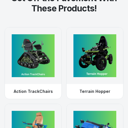
These Products!
Action TrackChairs
Terrain Hopper