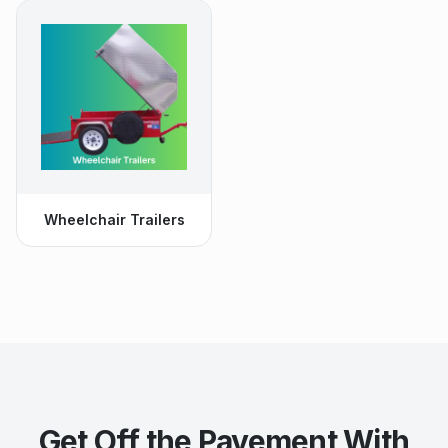
Wheelchair Trailers
Get Off the Pavement With