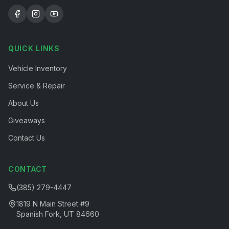
QUICK LINKS
Vehicle Inventory
Service & Repair
About Us
Giveaways
Contact Us
CONTACT
(385) 279-4447
1819 N Main Street #9
Spanish Fork, UT 84660