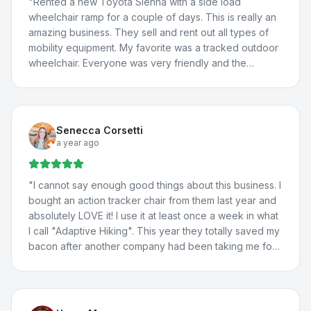
"
Rented a new Toyota Sienna with a side load
wheelchair ramp for a couple of days. This is really an
amazing business. They sell and rent out all types of
mobility equipment. My favorite was a tracked outdoor
wheelchair. Everyone was very friendly and the
borrowed van worked great! We will definitely be
back.
"
Senecca Corsetti
a year ago
"
I cannot say enough good things about this business. I
bought an action tracker chair from them last year and
absolutely LOVE it! I use it at least once a week in what
I call "Adaptive Hiking". This year they totally saved my
bacon after another company had been taking me for
a ride. They totally fixed the problem with my vehicle
lift, communicated with the manufacturer about the
situation, and fixed a few more issues I'd been having
with my adaptations in my car. I travel all the way from