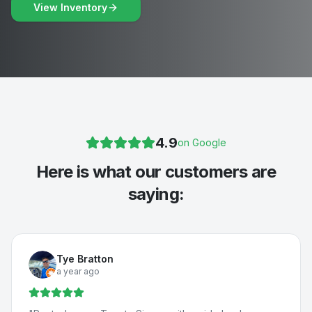
View Inventory
4.9
on Google
Here is what our customers are
saying:
Tye Bratton
a year ago