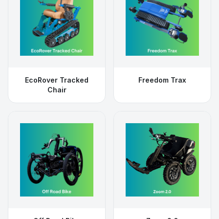
EcoRover Tracked
Freedom Trax
Chair