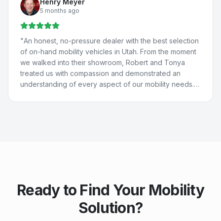
Henry Meyer
St. George for their help because they're THAT good.
5 months ago
They really care about people and are just the best. 💚
💙
"
"
An honest, no-pressure dealer with the best selection
of on-hand mobility vehicles in Utah. From the moment
we walked into their showroom, Robert and Tonya
treated us with compassion and demonstrated an
understanding of every aspect of our mobility needs.
Our experience with Compassion Mobility was perfect
in every way!
"
Ready to Find Your Mobility
Solution?