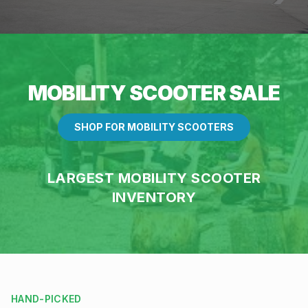
MOBILITY SCOOTER SALE
SHOP FOR MOBILITY SCOOTERS
LARGEST MOBILITY SCOOTER
INVENTORY
HAND-PICKED