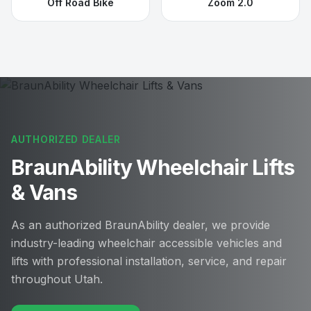
Off Road Bike
Zoom 2.0
AUTHORIZED DEALER
BraunAbility Wheelchair Lifts
& Vans
As an authorized BraunAbility dealer, we provide
industry-leading wheelchair accessible vehicles and
lifts with professional installation, service, and repair
throughout Utah.