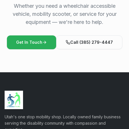
Whether you need a wheelchair accessible
vehicle, mobility scooter, or service for your
equipment — we're here to help.
Get In Touch
Call (385) 279-4447
Utah's one stop mobility shop. Locally owned family business
serving the disability community with compassion and