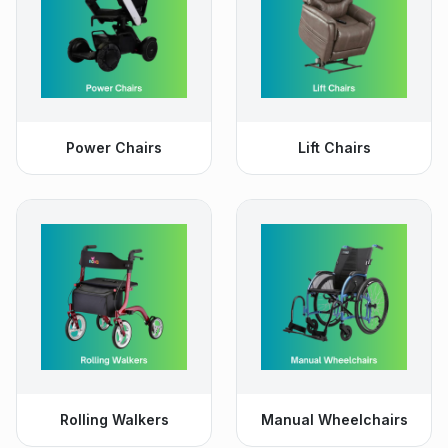
Power Chairs
Lift Chairs
Rolling Walkers
Manual Wheelchairs