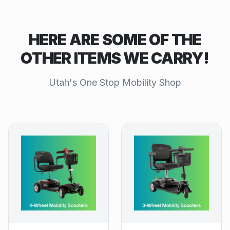
HERE ARE SOME OF THE
OTHER ITEMS WE CARRY!
Utah's One Stop Mobility Shop