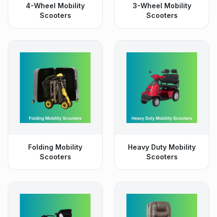
4-Wheel Mobility
3-Wheel Mobility
Scooters
Scooters
Folding Mobility
Heavy Duty Mobility
Scooters
Scooters