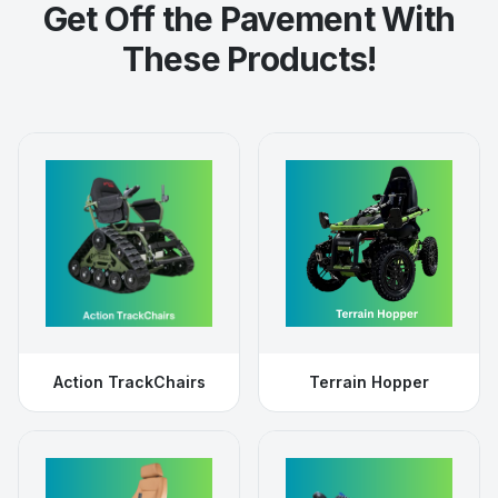
Get Off the Pavement With
These Products!
Action TrackChairs
Terrain Hopper