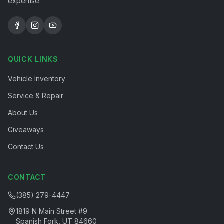
expertise.
QUICK LINKS
Vehicle Inventory
Service & Repair
About Us
Giveaways
Contact Us
CONTACT
(385) 279-4447
1819 N Main Street #9
Spanish Fork, UT 84660