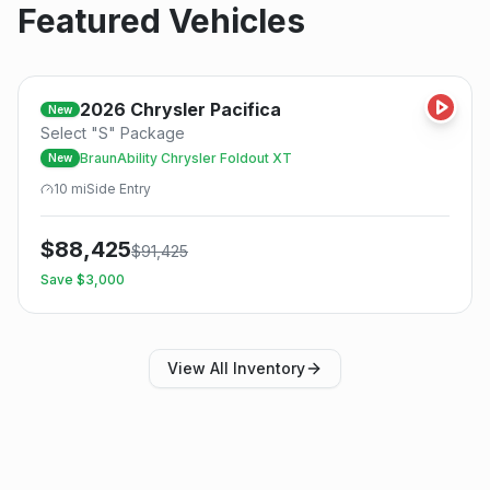
Featured Vehicles
2026
Chrysler
Pacifica
New
Select "S" Package
BraunAbility Chrysler Foldout XT
New
10
mi
Side
Entry
$
88,425
$
91,425
Save $
3,000
View All Inventory