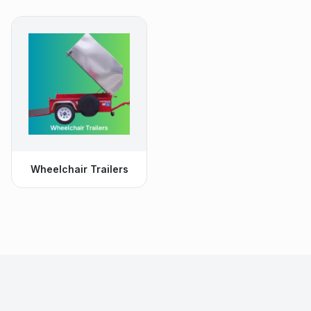
Wheelchair Trailers