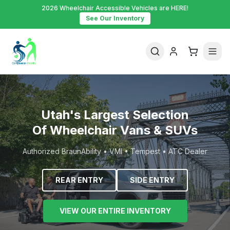
2026 Wheelchair Accessible Vehicles are HERE!
See Our Inventory
Utah's Largest Selection
Of Wheelchair Vans & SUVs
Authorized BraunAbility • VMI • Tempest • ATC Dealer
REAR ENTRY
SIDE ENTRY
VIEW OUR ENTIRE INVENTORY